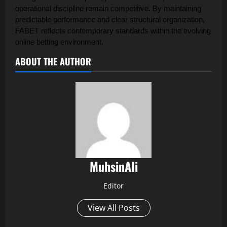
operational discipline remain competitive. By maintaining 
predictable performance and clear structural organization, 
FABET reflects contemporary standards within the evolving 
online betting environment.
ABOUT THE AUTHOR
MuhsinAli
Editor
View All Posts