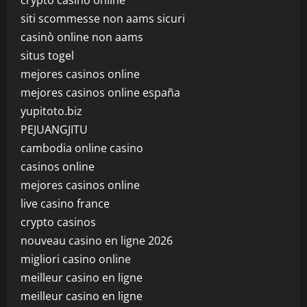
siti scommesse non aams sicuri
casinò online non aams
situs togel
mejores casinos online
mejores casinos online españa
yupitoto.biz
PEJUANGJITU
cambodia online casino
casinos online
mejores casinos online
live casino france
crypto casinos
nouveau casino en ligne 2026
migliori casino online
meilleur casino en ligne
meilleur casino en ligne