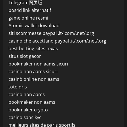
Telegram网页版
pos4d link alternatif
game online resmi
Atomic wallet download
siti scommesse paypal .it/.com/.net/.org
casino che accettano paypal .it/.com/.net/.org
best betting sites texas
situs slot gacor
bookmaker non aams sicuri
casino non aams sicuri
casinò online non aams
toto qris
casino non aams
bookmaker non aams
bookmaker crypto
casino sans kyc
meilleurs sites de paris sportifs