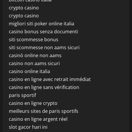
crypto casino
crypto casino
migliori siti poker online italia
casino bonus senza documenti
siti scommesse bonus
siti scommesse non aams sicuri
casinò online non aams
casino non aams sicuri
casino online italia
casino en ligne avec retrait immédiat
casino en ligne sans vérification
paris sportif
casino en ligne crypto
meilleurs sites de paris sportifs
casino en ligne argent réel
slot gacor hari ini