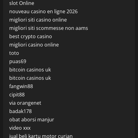
slot Online
nouveau casino en ligne 2026
migliori siti casino online
migliori siti scommesse non aams
best crypto casino
migliori casino online
toto
puas69
bitcoin casinos uk
bitcoin casinos uk
fangwin88
cipit88
via orangenet
badak178
obat aborsi manjur
video xxx
jual beli kartu motor curian