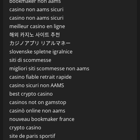
bookmaker non aams
casino non aams sicuri
casino non aams sicuri
meilleur casino en ligne
해외 카지노 사이트 추천
カジノアプリ リアルマネー
slovenske spletne igralnice
siti di scommesse
migliori siti scommesse non aams
casino fiable retrait rapide
casino sicuri non AAMS
best crypto casino
casinos not on gamstop
casinò online non aams
nouveau bookmaker france
crypto casino
site de paris sportif