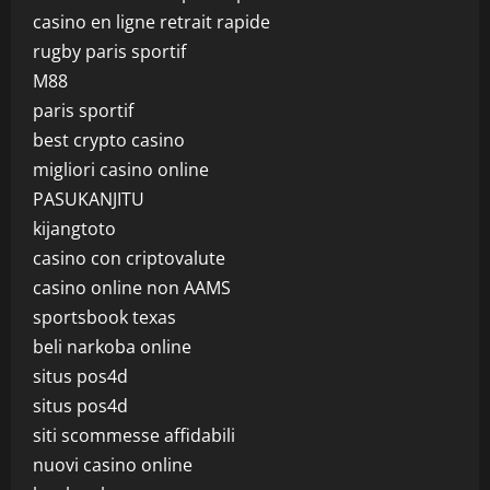
casino en ligne retrait rapide
rugby paris sportif
M88
paris sportif
best crypto casino
migliori casino online
PASUKANJITU
kijangtoto
casino con criptovalute
casino online non AAMS
sportsbook texas
beli narkoba online
situs pos4d
situs pos4d
siti scommesse affidabili
nuovi casino online