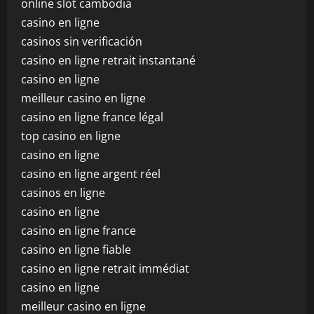
online slot cambodia
casino en ligne
casinos sin verificación
casino en ligne retrait instantané
casino en ligne
meilleur casino en ligne
casino en ligne france légal
top casino en ligne
casino en ligne
casino en ligne argent réel
casinos en ligne
casino en ligne
casino en ligne france
casino en ligne fiable
casino en ligne retrait immédiat
casino en ligne
meilleur casino en ligne