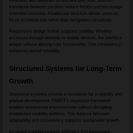
Retention also depends on efficient user flow. Smooth 
transitions between sections reduce friction and encourage 
extended sessions. A balanced structure allows users to 
focus on interaction rather than navigation complexity.
Responsive design further supports stability. Whether 
accessed through desktop or mobile devices, the interface 
adapts without altering core functionality. This consistency 
enhances overall reliability.
Structured Systems for Long-Term 
Growth
Structured systems provide a foundation for scalability and 
gradual development. FABET’s organized framework 
enables incremental improvements without disrupting 
established usability patterns. This balance between 
adaptability and consistency supports sustainable growth.
As digital markets expand, platforms that emphasize 