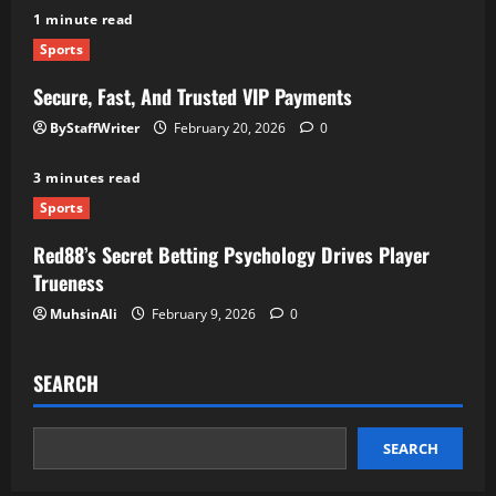
1 minute read
Sports
Secure, Fast, And Trusted VIP Payments
ByStaffWriter
February 20, 2026
0
3 minutes read
Sports
Red88’s Secret Betting Psychology Drives Player
Trueness
MuhsinAli
February 9, 2026
0
SEARCH
SEARCH