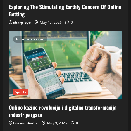
Exploring The Stimulating Earthly Concern Of Online
Betting
sharp_eye
May 17, 2026
0
6 minutes read
Sports
Online kazino revolucija i digitalna transformacija
industrije igara
Cassian Andor
May 9, 2026
0