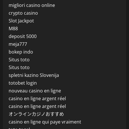
migliori casino online
crypto casino
Slot Jackpot
M88
deposit 5000
meja777
bokep indo
Situs toto
Situs toto
spletni kazino Slovenija
totobet login
nouveau casino en ligne
casino en ligne argent réel
casino en ligne argent réel
オンラインカジノおすすめ
casino en ligne qui paye vraiment