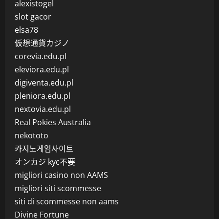
alexistogel
slot gacor
elsa78
仮想通貨カジノ
corevia.edu.pl
eleviora.edu.pl
digiventa.edu.pl
pleniora.edu.pl
nextovia.edu.pl
Real Pokies Australia
nekototo
카지노게임사이트
オンカジ kyc不要
migliori casino non AAMS
migliori siti scommesse
siti di scommesse non aams
Divine Fortune