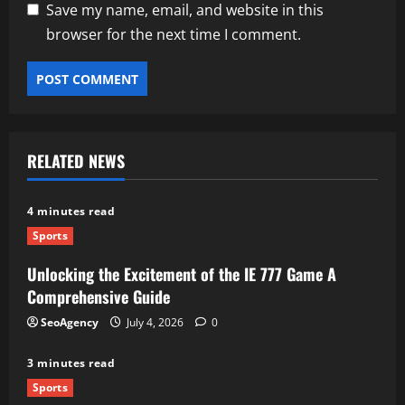
Save my name, email, and website in this
browser for the next time I comment.
RELATED NEWS
4 minutes read
Sports
Unlocking the Excitement of the IE 777 Game A
Comprehensive Guide
SeoAgency
July 4, 2026
0
3 minutes read
Sports