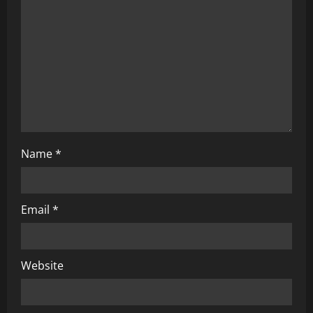
t
i
o
n
Name
*
Email
*
Website