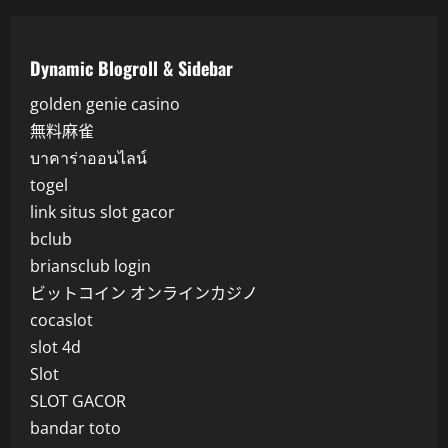
Dynamic Blogroll & Sidebar
golden genie casino
無料麻雀
บาคาร่าออนไลน์
togel
link situs slot gacor
bclub
briansclub login
ビットコイン オンラインカジノ
cocaslot
slot 4d
Slot
SLOT GACOR
bandar toto