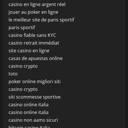
casino en ligne argent réel
jouer au poker en ligne
le meilleur site de paris sportif
paris sportif
casino fiable sans KYC
casino retrait immédiat
site casino en ligne
casas de apuestas online
casino crypto
toto
poker online migliori siti
casino crypto
siti scommesse sportive
casino online italia
casino online italia
casino non aams sicuri
bitcoin casino Italia