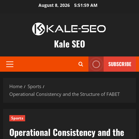
Skip
August 8, 2026
5:52:00 AM
to
content
Kale SEO
SUBSCRIBE
Primary
Menu
Home
Sports
Operational Consistency and the Structure of FABET
Sports
Operational Consistency and the