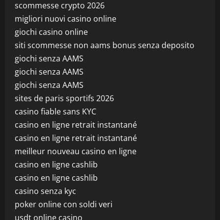
scommesse crypto 2026
migliori nuovi casino online
giochi casino online
siti scommesse non aams bonus senza deposito
giochi senza AAMS
giochi senza AAMS
giochi senza AAMS
sites de paris sportifs 2026
casino fiable sans KYC
casino en ligne retrait instantané
casino en ligne retrait instantané
meilleur nouveau casino en ligne
casino en ligne cashlib
casino en ligne cashlib
casino senza kyc
poker online con soldi veri
usdt online casino