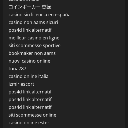
コインポーカー 登録
casino sin licencia en españa
casino non aams sicuri
pos4d link alternatif
meilleur casino en ligne
siti scommesse sportive
bookmaker non aams
nuovi casino online
tuna787
casino online italia
izmir escort
pos4d link alternatif
pos4d link alternatif
pos4d link alternatif
siti scommesse online
casino online esteri