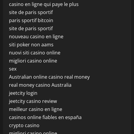
casino en ligne qui paye le plus
site de paris sportif
paris sportif bitcoin
site de paris sportif
nouveau casino en ligne
siti poker non aams
nuovi siti casino online
migliori casino online
sex
Australian online casino real money
real money casino Australia
jeetcity login
jeetcity casino review
meilleur casino en ligne
casinos online fiables en españa
crypto casino
migliori casino online