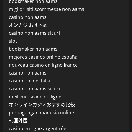
bookmaker non aams
migliori siti scommesse non aams
casino non aams
オンカジ おすすめ
casino non aams sicuri
slot
bookmaker non aams
mejores casinos online españa
nouveau casino en ligne france
casino non aams
casino online italia
casino non aams sicuri
meilleur casino en ligne
オンラインカジノおすすめ比較
perdagangan manusia online
韩国外围
casino en ligne argent réel