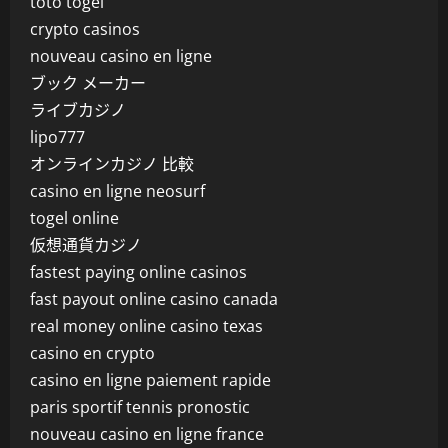
toto togel
crypto casinos
nouveau casino en ligne
ブック メーカー
ライブカジノ
lipo777
オンラインカジノ 比較
casino en ligne neosurf
togel online
仮想通貨カジノ
fastest paying online casinos
fast payout online casino canada
real money online casino texas
casino en crypto
casino en ligne paiement rapide
paris sportif tennis pronostic
nouveau casino en ligne france