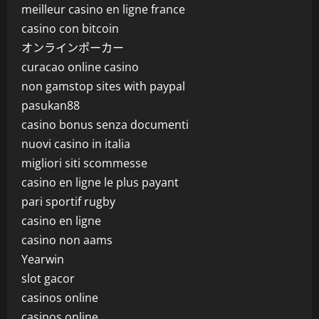
meilleur casino en ligne france
casino con bitcoin
オンラインポーカー
curacao online casino
non gamstop sites with paypal
pasukan88
casino bonus senza documenti
nuovi casino in italia
migliori siti scommesse
casino en ligne le plus payant
pari sportif rugby
casino en ligne
casino non aams
Yearwin
slot gacor
casinos online
casinos online