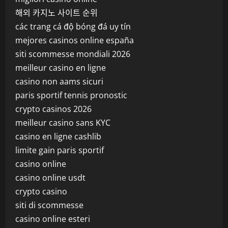
해외 카지노 사이트 순위
các trang cá độ bóng đá uy tín
mejores casinos online españa
siti scommesse mondiali 2026
meilleur casino en ligne
casino non aams sicuri
paris sportif tennis pronostic
crypto casinos 2026
meilleur casino sans KYC
casino en ligne cashlib
limite gain paris sportif
casino online
casino online usdt
crypto casino
siti di scommesse
casino online esteri