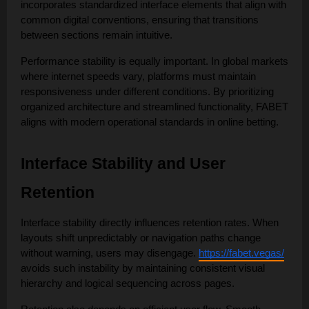
incorporates standardized interface elements that align with 
common digital conventions, ensuring that transitions 
between sections remain intuitive.
Performance stability is equally important. In global markets 
where internet speeds vary, platforms must maintain 
responsiveness under different conditions. By prioritizing 
organized architecture and streamlined functionality, FABET 
aligns with modern operational standards in online betting.
Interface Stability and User 
Retention
Interface stability directly influences retention rates. When 
layouts shift unpredictably or navigation paths change 
without warning, users may disengage. 
https://fabet.vegas/
avoids such instability by maintaining consistent visual 
hierarchy and logical sequencing across pages.