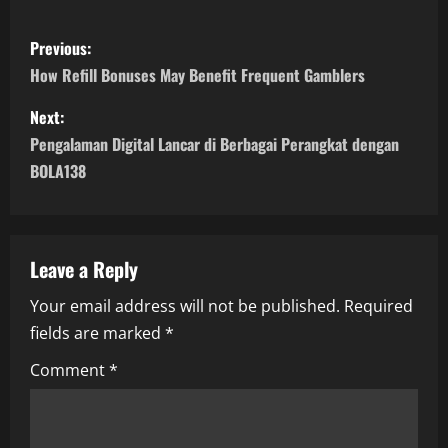
P
Previous:
o
How Refill Bonuses May Benefit Frequent Gamblers
s
Next:
Pengalaman Digital Lancar di Berbagai Perangkat dengan
t
BOLA138
n
a
Leave a Reply
v
Your email address will not be published.
Required
i
fields are marked
*
g
Comment
*
a