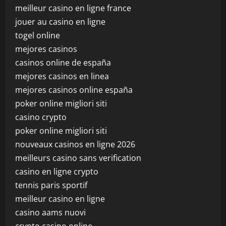
meilleur casino en ligne france
jouer au casino en ligne
togel online
mejores casinos
casinos online de españa
mejores casinos en linea
mejores casinos online españa
poker online migliori siti
casino crypto
poker online migliori siti
nouveaux casinos en ligne 2026
meilleurs casino sans verification
casino en ligne crypto
tennis paris sportif
meilleur casino en ligne
casino aams nuovi
crypto casino online