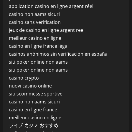
application casino en ligne argent réel
casino non aams sicuri
casino sans verification
jeux de casino en ligne argent reel
meilleur casino en ligne
casino en ligne france légal
casinos anónimos sin verificación en españa
siti poker online non aams
siti poker online non aams
casino crypto
nuovi casino online
siti scommesse sportive
casino non aams sicuri
casino en ligne france
meilleur casino en ligne
ライブ カジノ おすすめ