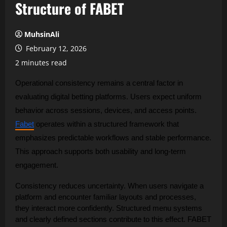
Structure of FABET
MuhsinAli
February 12, 2026
2 minutes read
Operational consistency remains a central factor in 
evaluating digital betting platforms. Users expect uniform 
behavior across sessions, devices, and access points. 
Fabet
 operates within a structured framework that 
emphasizes predictable workflows and stable performance. 
This approach supports both usability and long-term 
engagement.
Consistency reduces uncertainty. When users navigate a 
platform and encounter familiar layouts and processes, 
they interact more confidently. Structured menu systems 
and clearly defined sections contribute to this effect. FABET 