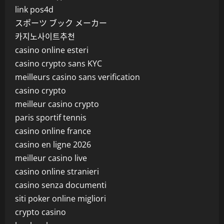
link pos4d
スポーツ ブック メーカー
카지노사이트추천
casino online esteri
casino crypto sans KYC
meilleurs casino sans verification
casino crypto
meilleur casino crypto
paris sportif tennis
casino online france
casino en ligne 2026
meilleur casino live
casino online stranieri
casino senza documenti
siti poker online migliori
crypto casino