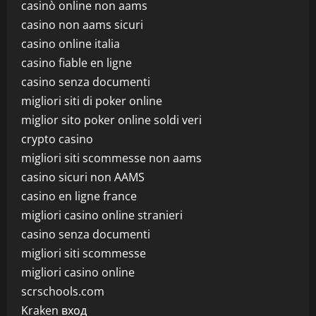
casinò online non aams
casino non aams sicuri
casino online italia
casino fiable en ligne
casino senza documenti
migliori siti di poker online
miglior sito poker online soldi veri
crypto casino
migliori siti scommesse non aams
casino sicuri non AAMS
casino en ligne france
migliori casino online stranieri
casino senza documenti
migliori siti scommesse
migliori casino online
scrschools.com
Kraken вход