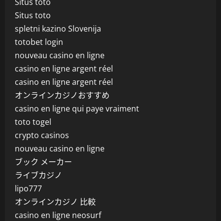
Situs toto
Situs toto
spletni kazino Slovenija
totobet login
nouveau casino en ligne
casino en ligne argent réel
casino en ligne argent réel
オンラインカジノおすすめ
casino en ligne qui paye vraiment
toto togel
crypto casinos
nouveau casino en ligne
ブック メーカー
ライブカジノ
lipo777
オンラインカジノ 比較
casino en ligne neosurf