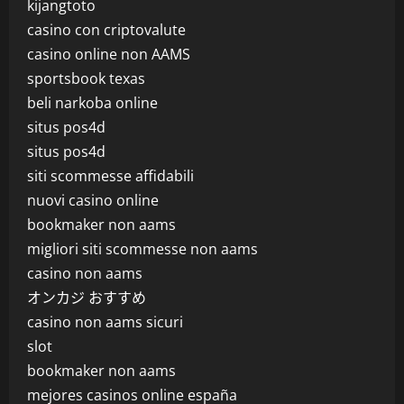
kijangtoto
casino con criptovalute
casino online non AAMS
sportsbook texas
beli narkoba online
situs pos4d
situs pos4d
siti scommesse affidabili
nuovi casino online
bookmaker non aams
migliori siti scommesse non aams
casino non aams
オンカジ おすすめ
casino non aams sicuri
slot
bookmaker non aams
mejores casinos online españa