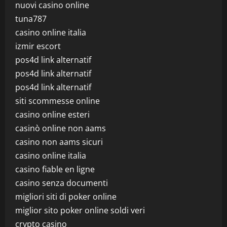
nuovi casino online
tuna787
casino online italia
izmir escort
pos4d link alternatif
pos4d link alternatif
pos4d link alternatif
siti scommesse online
casino online esteri
casinò online non aams
casino non aams sicuri
casino online italia
casino fiable en ligne
casino senza documenti
migliori siti di poker online
miglior sito poker online soldi veri
crypto casino