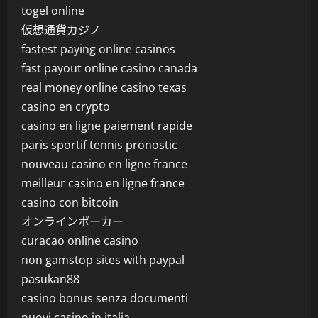
togel online
仮想通貨カジノ
fastest paying online casinos
fast payout online casino canada
real money online casino texas
casino en crypto
casino en ligne paiement rapide
paris sportif tennis pronostic
nouveau casino en ligne france
meilleur casino en ligne france
casino con bitcoin
オンラインポーカー
curacao online casino
non gamstop sites with paypal
pasukan88
casino bonus senza documenti
nuovi casino in italia