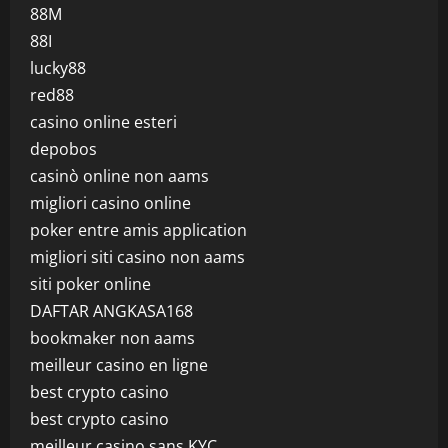
88M
88I
lucky88
red88
casino online esteri
depobos
casinò online non aams
migliori casino online
poker entre amis application
migliori siti casino non aams
siti poker online
DAFTAR ANGKASA168
bookmaker non aams
meilleur casino en ligne
best crypto casino
best crypto casino
meilleur casino sans KYC