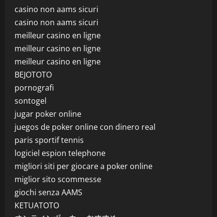
casino non aams sicuri
casino non aams sicuri
meilleur casino en ligne
meilleur casino en ligne
meilleur casino en ligne
BEJOTOTO
pornografi
sontogel
jugar poker online
juegos de poker online con dinero real
paris sportif tennis
logiciel espion telephone
migliori siti per giocare a poker online
miglior sito scommesse
giochi senza AAMS
KETUATOTO