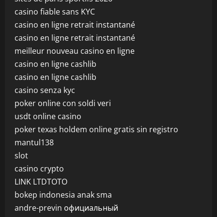
casino fiable sans KYC
casino en ligne retrait instantané
casino en ligne retrait instantané
meilleur nouveau casino en ligne
casino en ligne cashlib
casino en ligne cashlib
casino senza kyc
poker online con soldi veri
usdt online casino
poker texas holdem online gratis sin registro
mantul138
slot
casino crypto
LINK LTDTOTO
bokep indonesia anak sma
andre-previn официальный