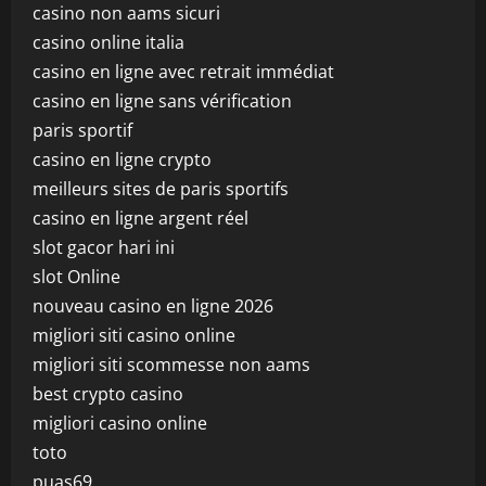
casino non aams sicuri
casino online italia
casino en ligne avec retrait immédiat
casino en ligne sans vérification
paris sportif
casino en ligne crypto
meilleurs sites de paris sportifs
casino en ligne argent réel
slot gacor hari ini
slot Online
nouveau casino en ligne 2026
migliori siti casino online
migliori siti scommesse non aams
best crypto casino
migliori casino online
toto
puas69