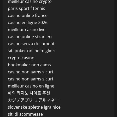
meilleur casino crypto
paris sportif tennis
casino online france
casino en ligne 2026
meilleur casino live
casino online stranieri
casino senza documenti
siti poker online migliori
crypto casino
bookmaker non aams
casino non aams sicuri
casino non aams sicuri
meilleur casino en ligne
해외 카지노 사이트 추천
カジノアプリ リアルマネー
slovenske spletne igralnice
siti di scommesse