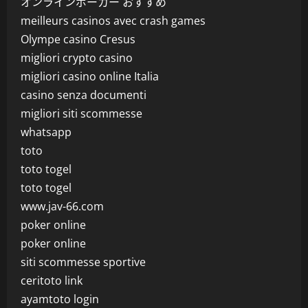
オンラインポーカー おすすめ
meilleurs casinos avec crash games
Olympe casino Cresus
migliori crypto casino
migliori casino online Italia
casino senza documenti
migliori siti scommesse
whatsapp
toto
toto togel
toto togel
www.jav-66.com
poker online
poker online
siti scommesse sportive
ceritoto link
ayamtoto login