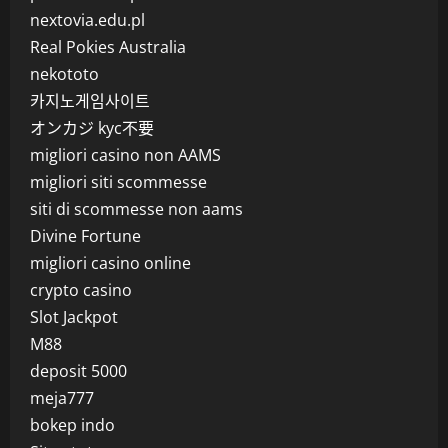
nextovia.edu.pl
Real Pokies Australia
nekototo
카지노게임사이트
オンカジ kyc不要
migliori casino non AAMS
migliori siti scommesse
siti di scommesse non aams
Divine Fortune
migliori casino online
crypto casino
Slot Jackpot
M88
deposit 5000
meja777
bokep indo