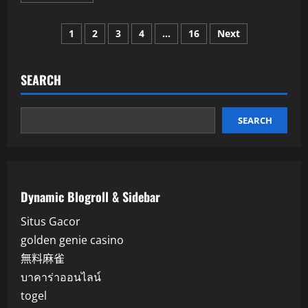
about
Situs
Posts
Toto
1
2
3
4
…
16
Next
Explained
Simply:
pagination
How
Online
Drawing
SEARCH
Systems
Work
And
What
SEARCH
Users
Should
Know
Dynamic Blogroll & Sidebar
Situs Gacor
golden genie casino
無料麻雀
บาคาร่าออนไลน์
togel