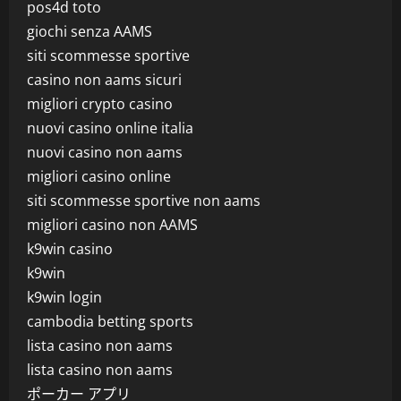
pos4d toto
giochi senza AAMS
siti scommesse sportive
casino non aams sicuri
migliori crypto casino
nuovi casino online italia
nuovi casino non aams
migliori casino online
siti scommesse sportive non aams
migliori casino non AAMS
k9win casino
k9win
k9win login
cambodia betting sports
lista casino non aams
lista casino non aams
ポーカー アプリ