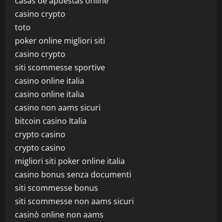
casas de apuestas online
casino crypto
toto
poker online migliori siti
casino crypto
siti scommesse sportive
casino online italia
casino online italia
casino non aams sicuri
bitcoin casino Italia
crypto casino
crypto casino
migliori siti poker online italia
casino bonus senza documenti
siti scommesse bonus
siti scommesse non aams sicuri
casinò online non aams