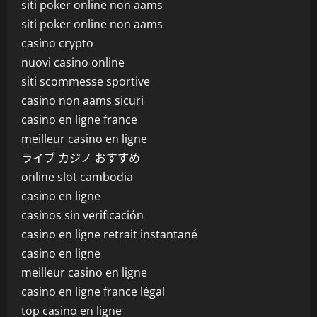
siti poker online non aams
siti poker online non aams
casino crypto
nuovi casino online
siti scommesse sportive
casino non aams sicuri
casino en ligne france
meilleur casino en ligne
ライブ カジノ おすすめ
online slot cambodia
casino en ligne
casinos sin verificación
casino en ligne retrait instantané
casino en ligne
meilleur casino en ligne
casino en ligne france légal
top casino en ligne