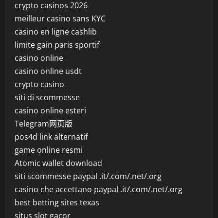
crypto casinos 2026
meilleur casino sans KYC
casino en ligne cashlib
limite gain paris sportif
casino online
casino online usdt
crypto casino
siti di scommesse
casino online esteri
Telegram网页版
pos4d link alternatif
game online resmi
Atomic wallet download
siti scommesse paypal .it/.com/.net/.org
casino che accettano paypal .it/.com/.net/.org
best betting sites texas
situs slot gacor