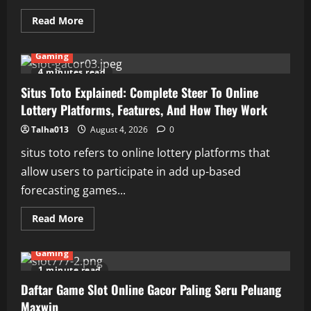
Read
Read More
more
about
Situs
Gaming
Toto
Online
4 minutes read
Steer:
Features,
Situs Toto Explained: Complete Steer To Online
Safety
Lottery Platforms, Features, And How They Work
Tips,
And
How
Talha013
August 4, 2026
0
Players
Get
situs toto refers to online lottery platforms that
At
Drawing
allow users to participate in add up-based
Platforms
forecasting games...
Read
Read More
more
about
Situs
Gaming
Toto
Explained:
1 minute read
Complete
Steer
Daftar Game Slot Online Gacor Paling Seru Peluang
To
Maxwin
Online