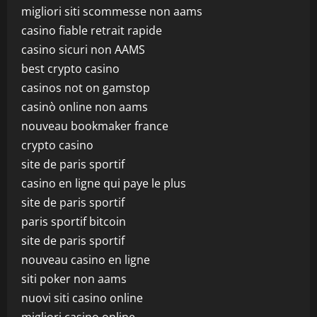
migliori siti scommesse non aams
casino fiable retrait rapide
casino sicuri non AAMS
best crypto casino
casinos not on gamstop
casinò online non aams
nouveau bookmaker france
crypto casino
site de paris sportif
casino en ligne qui paye le plus
site de paris sportif
paris sportif bitcoin
site de paris sportif
nouveau casino en ligne
siti poker non aams
nuovi siti casino online