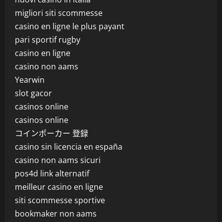
migliori siti scommesse
casino en ligne le plus payant
pari sportif rugby
casino en ligne
casino non aams
Yearwin
slot gacor
casinos online
casinos online
コインポーカー 登録
casino sin licencia en españa
casino non aams sicuri
pos4d link alternatif
meilleur casino en ligne
siti scommesse sportive
bookmaker non aams