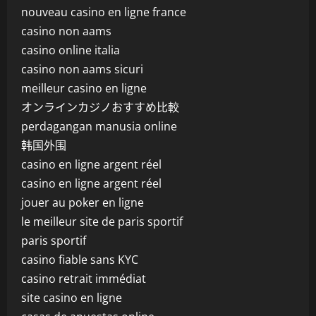
nouveau casino en ligne france
casino non aams
casino online italia
casino non aams sicuri
meilleur casino en ligne
オンラインカジノおすすめ比較
perdagangan manusia online
韩国外围
casino en ligne argent réel
casino en ligne argent réel
jouer au poker en ligne
le meilleur site de paris sportif
paris sportif
casino fiable sans KYC
casino retrait immédiat
site casino en ligne