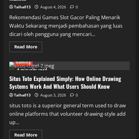
Lottery
Platforms,
Talha013
August 4, 2026
0
Features,
And
Rekomendasi Games Slot Gacor Paling Menarik
How
They
Waktu Sekarang menjadi pembahasan yang luas
Work
dicari oleh pengguna yang mencari...
Read
Read More
more
about
Daftar
Gaming
Game
Slot
4 minutes read
Online
Gacor
Situs Toto Explained Simply: How Online Drawing
Paling
Systems Work And What Users Should Know
Seru
Peluang
Maxwin
Talha013
August 3, 2026
0
situs toto is a superior general term used to draw
online platforms that volunteer drawing-style add
up...
Read
Read More
more