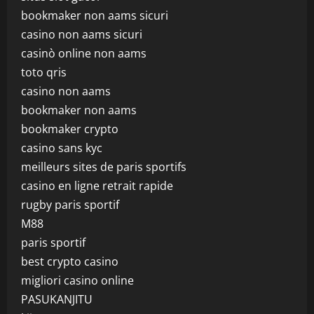
bookmaker non aams sicuri
casino non aams sicuri
casinò online non aams
toto qris
casino non aams
bookmaker non aams
bookmaker crypto
casino sans kyc
meilleurs sites de paris sportifs
casino en ligne retrait rapide
rugby paris sportif
M88
paris sportif
best crypto casino
migliori casino online
PASUKANJITU