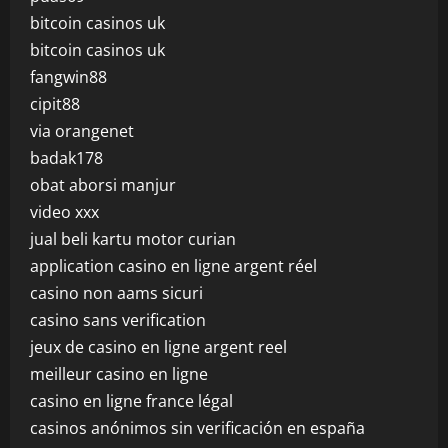
bitcoin casinos uk
bitcoin casinos uk
fangwin88
cipit88
via orangenet
badak178
obat aborsi manjur
video xxx
jual beli kartu motor curian
application casino en ligne argent réel
casino non aams sicuri
casino sans verification
jeux de casino en ligne argent reel
meilleur casino en ligne
casino en ligne france légal
casinos anónimos sin verificación en españa