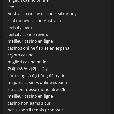
migliori casino online
sex
Australian online casino real money
real money casino Australia
jeetcity login
jeetcity casino review
meilleur casino en ligne
casinos online fiables en españa
crypto casino
migliori casino online
해외 카지노 사이트 순위
các trang cá độ bóng đá uy tín
mejores casinos online españa
siti scommesse mondiali 2026
meilleur casino en ligne
casino non aams sicuri
paris sportif tennis pronostic