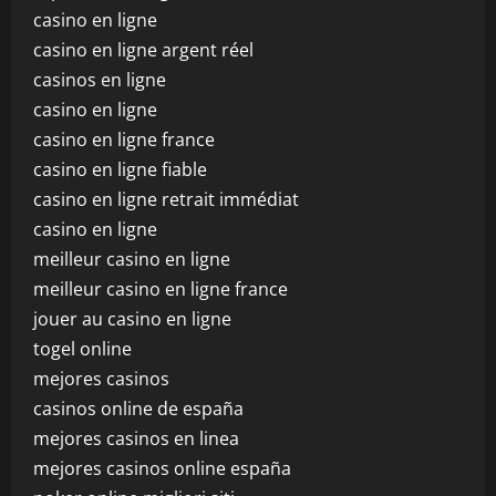
casino en ligne
casino en ligne argent réel
casinos en ligne
casino en ligne
casino en ligne france
casino en ligne fiable
casino en ligne retrait immédiat
casino en ligne
meilleur casino en ligne
meilleur casino en ligne france
jouer au casino en ligne
togel online
mejores casinos
casinos online de españa
mejores casinos en linea
mejores casinos online españa