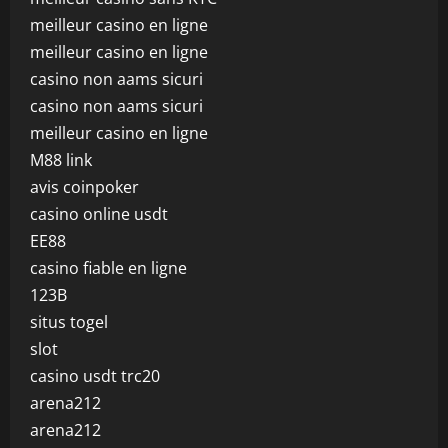
meilleur casino en ligne
meilleur casino en ligne
casino non aams sicuri
casino non aams sicuri
meilleur casino en ligne
M88 link
avis coinpoker
casino online usdt
EE88
casino fiable en ligne
123B
situs togel
slot
casino usdt trc20
arena212
arena212