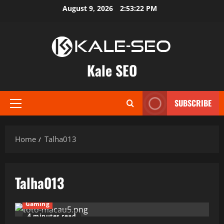
Skip
August 9, 2026
2:53:23 PM
to
content
Kale SEO
SUBSCRIBE
Primary
Menu
Home
Talha013
Talha013
Gaming
4 minutes read