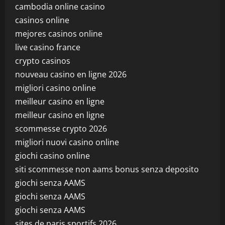
cambodia online casino
casinos online
mejores casinos online
live casino france
crypto casinos
nouveau casino en ligne 2026
migliori casino online
meilleur casino en ligne
meilleur casino en ligne
scommesse crypto 2026
migliori nuovi casino online
giochi casino online
siti scommesse non aams bonus senza deposito
giochi senza AAMS
giochi senza AAMS
giochi senza AAMS
sites de paris sportifs 2026