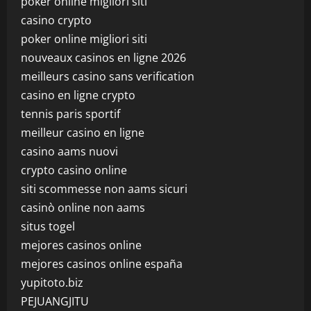
poker online migliori siti
casino crypto
poker online migliori siti
nouveaux casinos en ligne 2026
meilleurs casino sans verification
casino en ligne crypto
tennis paris sportif
meilleur casino en ligne
casino aams nuovi
crypto casino online
siti scommesse non aams sicuri
casinò online non aams
situs togel
mejores casinos online
mejores casinos online españa
yupitoto.biz
PEJUANGJITU