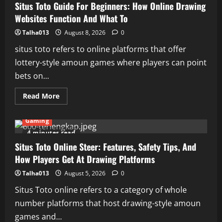
Situs Toto Guide For Beginners: How Online Drawing
Websites Function And What To
Talha013
August 8, 2026
0
situs toto refers to online platforms that offer
lottery-style amoun games where players can point
bets on...
Read
Read More
more
about
Situs
Gaming
Toto
Guide
4 minutes read
For
Beginners:
Situs Toto Online Steer: Features, Safety Tips, And
How
How Players Get At Drawing Platforms
Online
Drawing
Websites
Talha013
August 5, 2026
0
Function
And
Situs Toto online refers to a category of whole
What
To
number platforms that host drawing-style amoun
games and...