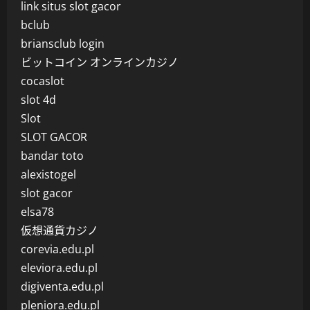
link situs slot gacor
bclub
briansclub login
ビットコイン オンラインカジノ
cocaslot
slot 4d
Slot
SLOT GACOR
bandar toto
alexistogel
slot gacor
elsa78
仮想通貨カジノ
corevia.edu.pl
eleviora.edu.pl
digiventa.edu.pl
pleniora.edu.pl