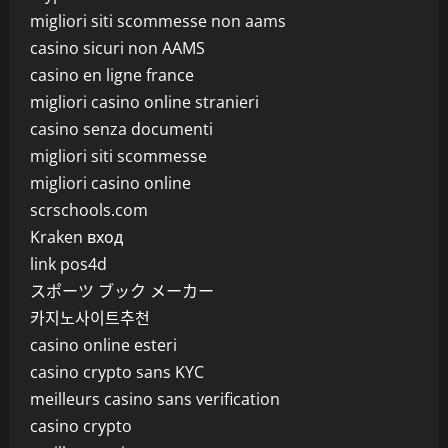
migliori siti scommesse non aams
casino sicuri non AAMS
casino en ligne france
migliori casino online stranieri
casino senza documenti
migliori siti scommesse
migliori casino online
scrschools.com
Kraken вход
link pos4d
スポーツ ブック メーカー
카지노사이트추천
casino online esteri
casino crypto sans KYC
meilleurs casino sans verification
casino crypto