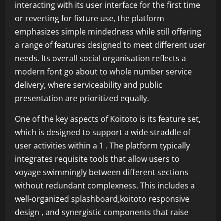
interacting with its user interface for the first time
or reverting for fixture use, the platform
emphasizes simple mindedness while still offering
a range of features designed to meet different user
needs. Its overall social organisation reflects a
modern font go about to whole number service
delivery, where serviceability and public
presentation are prioritized equally.
One of the key aspects of Koitoto is its feature set,
which is designed to support a wide straddle of
user activities within a 1 . The platform typically
integrates requisite tools that allow users to
voyage swimmingly between different sections
without redundant complexness. This includes a
well-organized splashboard,koitoto responsive
design , and synergistic components that raise