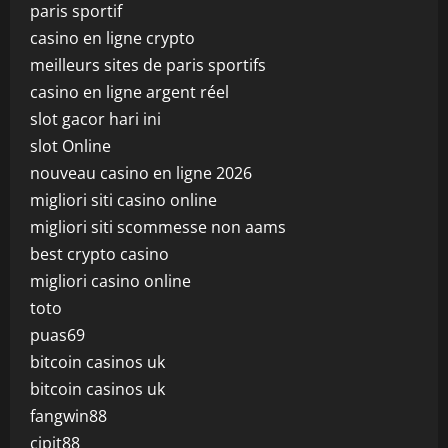
paris sportif
casino en ligne crypto
meilleurs sites de paris sportifs
casino en ligne argent réel
slot gacor hari ini
slot Online
nouveau casino en ligne 2026
migliori siti casino online
migliori siti scommesse non aams
best crypto casino
migliori casino online
toto
puas69
bitcoin casinos uk
bitcoin casinos uk
fangwin88
cipit88