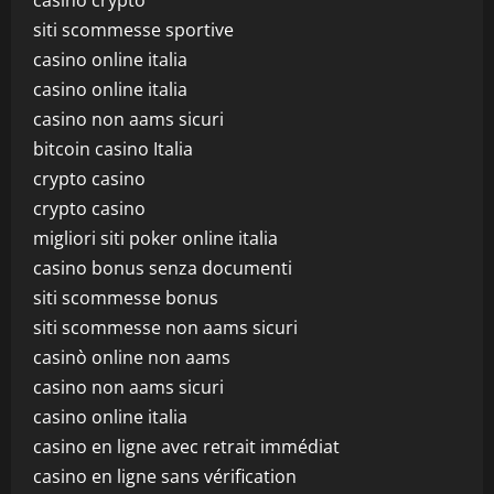
casino crypto
siti scommesse sportive
casino online italia
casino online italia
casino non aams sicuri
bitcoin casino Italia
crypto casino
crypto casino
migliori siti poker online italia
casino bonus senza documenti
siti scommesse bonus
siti scommesse non aams sicuri
casinò online non aams
casino non aams sicuri
casino online italia
casino en ligne avec retrait immédiat
casino en ligne sans vérification