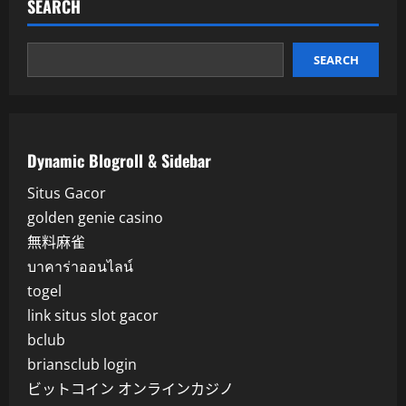
SEARCH
SEARCH
Dynamic Blogroll & Sidebar
Situs Gacor
golden genie casino
無料麻雀
บาคาร่าออนไลน์
togel
link situs slot gacor
bclub
briansclub login
ビットコイン オンラインカジノ