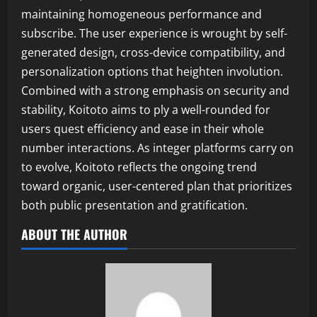
maintaining homogeneous performance and
subscribe. The user experience is wrought by self-
generated design, cross-device compatibility, and
personalization options that heighten involution.
Combined with a strong emphasis on security and
stability, Koitoto aims to ply a well-rounded for
users quest efficiency and ease in their whole
number interactions. As integer platforms carry on
to evolve, Koitoto reflects the ongoing trend
toward organic, user-centered plan that prioritizes
both public presentation and gratification.
ABOUT THE AUTHOR