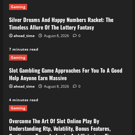
Gaming
Silver Dreams And Happy Numbers Racket: The
Timeless Allure Of The Lottery Fantasy
ahead_time
August 8, 2026
0
7 minutes read
Gaming
Slot Gambling Game Approaches For You To A Good
Help Anyone Earn Massive
ahead_time
August 8, 2026
0
4 minutes read
Gaming
Overcome The Art Of Slot Online Play By
Understanding Rtp, Volatility, Bonus Features,