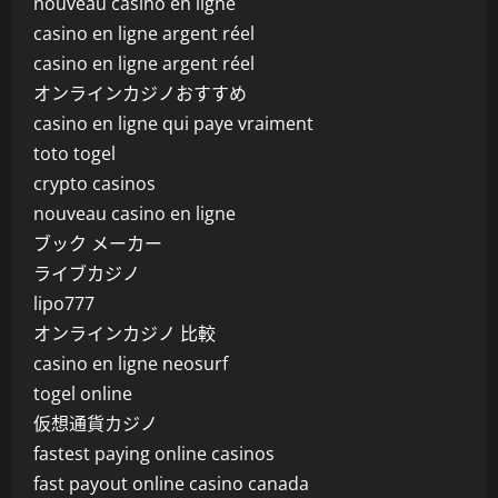
nouveau casino en ligne
casino en ligne argent réel
casino en ligne argent réel
オンラインカジノおすすめ
casino en ligne qui paye vraiment
toto togel
crypto casinos
nouveau casino en ligne
ブック メーカー
ライブカジノ
lipo777
オンラインカジノ 比較
casino en ligne neosurf
togel online
仮想通貨カジノ
fastest paying online casinos
fast payout online casino canada