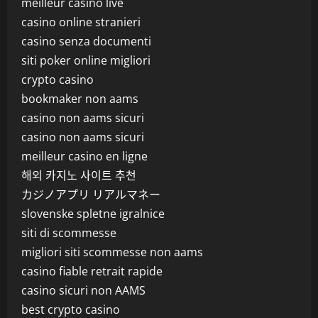
meilleur casino live
casino online stranieri
casino senza documenti
siti poker online migliori
crypto casino
bookmaker non aams
casino non aams sicuri
casino non aams sicuri
meilleur casino en ligne
해외 카지노 사이트 추천
カジノアプリ リアルマネー
slovenske spletne igralnice
siti di scommesse
migliori siti scommesse non aams
casino fiable retrait rapide
casino sicuri non AAMS
best crypto casino