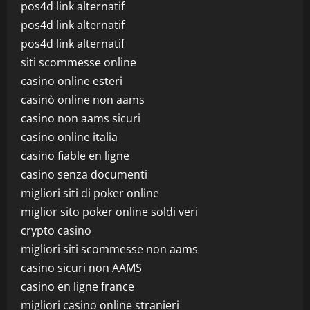
pos4d link alternatif
pos4d link alternatif
pos4d link alternatif
siti scommesse online
casino online esteri
casinò online non aams
casino non aams sicuri
casino online italia
casino fiable en ligne
casino senza documenti
migliori siti di poker online
miglior sito poker online soldi veri
crypto casino
migliori siti scommesse non aams
casino sicuri non AAMS
casino en ligne france
migliori casino online stranieri