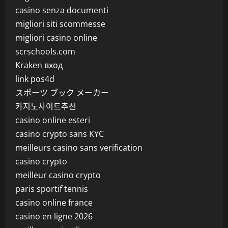
casino senza documenti
migliori siti scommesse
migliori casino online
scrschools.com
Kraken вход
link pos4d
スポーツ ブック メーカー
카지노사이트추천
casino online esteri
casino crypto sans KYC
meilleurs casino sans verification
casino crypto
meilleur casino crypto
paris sportif tennis
casino online france
casino en ligne 2026