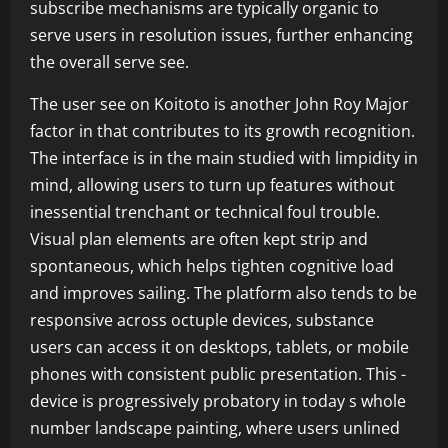
subscribe mechanisms are typically organic to
serve users in resolution issues, further enhancing
the overall serve see.
The user see on Koitoto is another John Roy Major
factor in that contributes to its growth recognition.
The interface is in the main studied with limpidity in
mind, allowing users to turn up features without
inessential trenchant or technical foul trouble.
Visual plan elements are often kept strip and
spontaneous, which helps tighten cognitive load
and improves sailing. The platform also tends to be
responsive across octuple devices, substance
users can access it on desktops, tablets, or mobile
phones with consistent public presentation. This -
device is progressively probatory in today s whole
number landscape painting, where users unlined