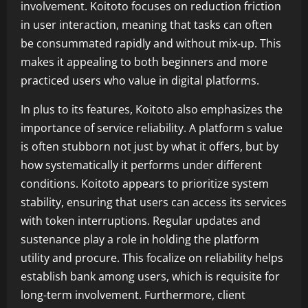
involvement. Koitoto focuses on reduction friction
in user interaction, meaning that tasks can often
be consummated rapidly and without mix-up. This
makes it appealing to both beginners and more
practiced users who value in digital platforms.
In plus to its features, Koitoto also emphasizes the
importance of service reliability. A platform s value
is often stubborn not just by what it offers, but by
how systematically it performs under different
conditions. Koitoto appears to prioritize system
stability, ensuring that users can access its services
with token interruptions. Regular updates and
sustenance play a role in holding the platform
utility and procure. This focalize on reliability helps
establish bank among users, which is requisite for
long-term involvement. Furthermore, client