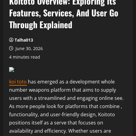
Koitoto Overview: Exploring Its
Features, Services, And User Go
Through Explained
Talha013
June 30, 2026
4 minutes read
koi toto
has emerged as a development whole
number weapons platform that aims to supply
users with a streamlined and engaging online see.
As more people look for platforms that combine ,
functionality, and user-friendly design, Koitoto
positions itself as a serve that focuses on
availability and efficiency. Whether users are