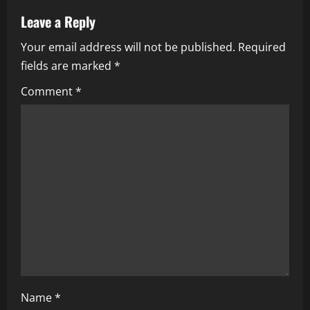
a
Leave a Reply
v
Your email address will not be published.
Required
i
fields are marked
*
g
Comment
*
a
t
i
o
n
Name
*