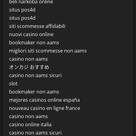
beli narkoba online
situs pos4d
situs pos4d
siti scommesse affidabili
nuovi casino online
bookmaker non aams
migliori siti scommesse non aams
casino non aams
オンカジ おすすめ
casino non aams sicuri
slot
bookmaker non aams
mejores casinos online españa
nouveau casino en ligne france
casino non aams
casino online italia
casino non aams sicuri