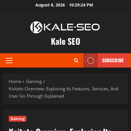
Skip
August 8, 2026
10:29:25 PM
to
content
Kale SEO
SUBSCRIBE
Primary
Menu
Home
Gaming
Koitoto Overview: Exploring Its Features, Services, And
User Go Through Explained
Gaming