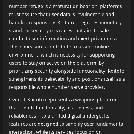
number refuge is a maturation bear on, platforms
must assure that user data is invulnerable and
handled responsibly. Koitoto integrates monetary
standard security measures that aim to safe-
conduct user information and exert privateness.
These measures contribute to a safer online
environment, which is necessity for supporting
users to stay on active on the platform. By
prioritizing security alongside functionality, Koitoto
strengthens its believability and positions itself as a
responsible whole number serve provider.
Overall, Koitoto represents a weapons platform
that blends functionality, usableness, and
reliableness into a united digital undergo. Its
features are designed to simplify user fundamental
interaction, while its services focus on on