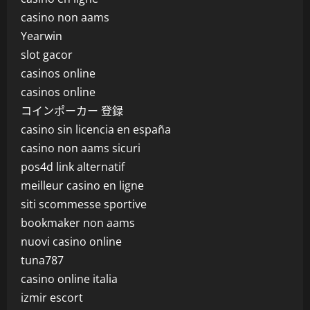
casino non aams
Yearwin
slot gacor
casinos online
casinos online
コインポーカー 登録
casino sin licencia en españa
casino non aams sicuri
pos4d link alternatif
meilleur casino en ligne
siti scommesse sportive
bookmaker non aams
nuovi casino online
tuna787
casino online italia
izmir escort