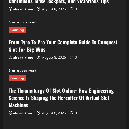
Continuous Tense Jackpots, And Victorious Tips
ahead_time
August 8, 2026
0
5 minutes read
Gaming
From Tyro To Pro Your Complete Guide To Conquest
Slot For Big Wins
ahead_time
August 8, 2026
0
5 minutes read
Gaming
The Thaumaturgy Of Slot Online: How Engineering
Science Is Shaping The Hereafter Of Virtual Slot
Machines
ahead_time
August 8, 2026
0