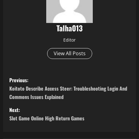
Talha013
Editor
View All Posts
P
Previous:
o
Koitoto Describe Access Steer: Troubleshooting Login And
Commons Issues Explained
s
Next:
t
Slot Game Online High Return Games
n