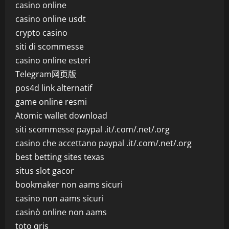
casino online
casino online usdt
crypto casino
siti di scommesse
casino online esteri
Telegram网页版
pos4d link alternatif
game online resmi
Atomic wallet download
siti scommesse paypal .it/.com/.net/.org
casino che accettano paypal .it/.com/.net/.org
best betting sites texas
situs slot gacor
bookmaker non aams sicuri
casino non aams sicuri
casinò online non aams
toto qris