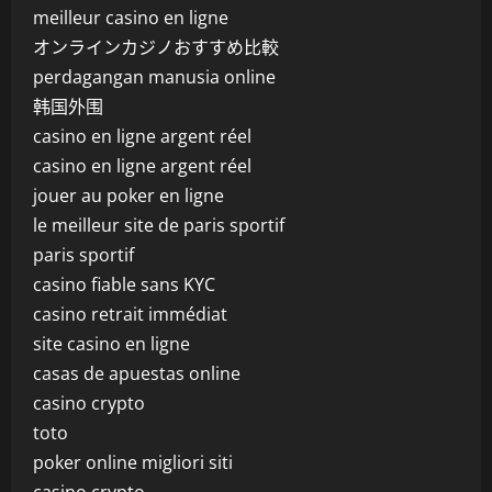
meilleur casino en ligne
オンラインカジノおすすめ比較
perdagangan manusia online
韩国外围
casino en ligne argent réel
casino en ligne argent réel
jouer au poker en ligne
le meilleur site de paris sportif
paris sportif
casino fiable sans KYC
casino retrait immédiat
site casino en ligne
casas de apuestas online
casino crypto
toto
poker online migliori siti