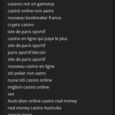
casinos not on gamstop
casinò online non aams
nouveau bookmaker france
crypto casino
site de paris sportif
casino en ligne qui paye le plus
site de paris sportif
paris sportif bitcoin
site de paris sportif
nouveau casino en ligne
siti poker non aams
nuovi siti casino online
migliori casino online
sex
Australian online casino real money
real money casino Australia
jeetcity login