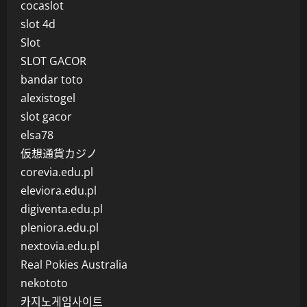
cocaslot
slot 4d
Slot
SLOT GACOR
bandar toto
alexistogel
slot gacor
elsa78
仮想通貨カジノ
corevia.edu.pl
eleviora.edu.pl
digiventa.edu.pl
pleniora.edu.pl
nextovia.edu.pl
Real Pokies Australia
nekototo
카지노게임사이트