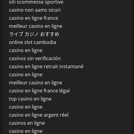
siti scommesse sportive
casino non aams sicuri
casino en ligne france
meilleur casino en ligne
ライブ カジノ おすすめ
online slot cambodia
casino en ligne
casinos sin verificación
casino en ligne retrait instantané
casino en ligne
meilleur casino en ligne
casino en ligne france légal
top casino en ligne
casino en ligne
casino en ligne argent réel
casinos en ligne
casino en ligne