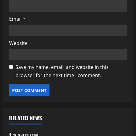
Email
*
Website
Save my name, email, and website in this
browser for the next time I comment.
RELATED NEWS
4 minutes read