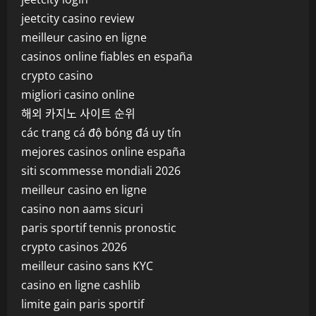
jeetcity casino review
meilleur casino en ligne
casinos online fiables en españa
crypto casino
migliori casino online
해외 카지노 사이트 순위
các trang cá độ bóng đá uy tín
mejores casinos online españa
siti scommesse mondiali 2026
meilleur casino en ligne
casino non aams sicuri
paris sportif tennis pronostic
crypto casinos 2026
meilleur casino sans KYC
casino en ligne cashlib
limite gain paris sportif