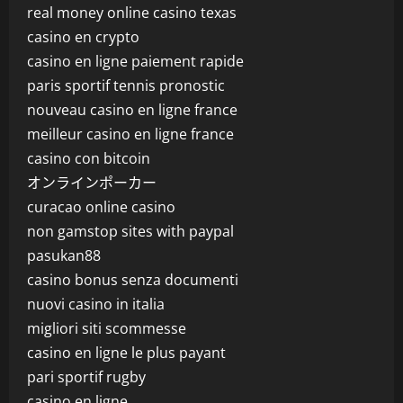
real money online casino texas
casino en crypto
casino en ligne paiement rapide
paris sportif tennis pronostic
nouveau casino en ligne france
meilleur casino en ligne france
casino con bitcoin
オンラインポーカー
curacao online casino
non gamstop sites with paypal
pasukan88
casino bonus senza documenti
nuovi casino in italia
migliori siti scommesse
casino en ligne le plus payant
pari sportif rugby
casino en ligne