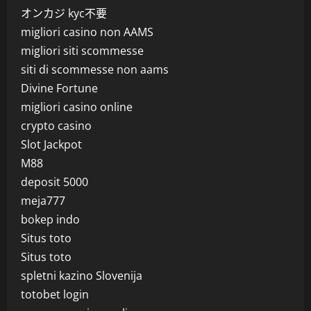
オンカジ kyc不要
migliori casino non AAMS
migliori siti scommesse
siti di scommesse non aams
Divine Fortune
migliori casino online
crypto casino
Slot Jackpot
M88
deposit 5000
meja777
bokep indo
Situs toto
Situs toto
spletni kazino Slovenija
totobet login