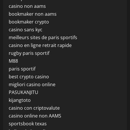
casino non aams
bookmaker non aams
bookmaker crypto
casino sans kyc
meilleurs sites de paris sportifs
casino en ligne retrait rapide
rugby paris sportif
M88
paris sportif
best crypto casino
migliori casino online
PASUKANJITU
kijangtoto
casino con criptovalute
casino online non AAMS
sportsbook texas