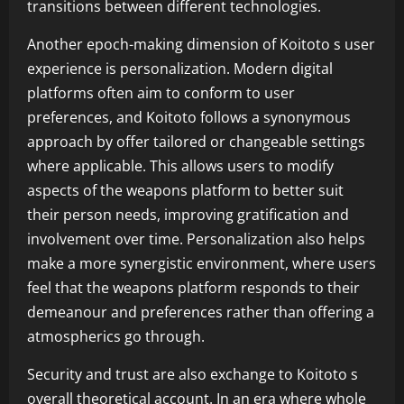
transitions between different technologies.
Another epoch-making dimension of Koitoto s user
experience is personalization. Modern digital
platforms often aim to conform to user
preferences, and Koitoto follows a synonymous
approach by offer tailored or changeable settings
where applicable. This allows users to modify
aspects of the weapons platform to better suit
their person needs, improving gratification and
involvement over time. Personalization also helps
make a more synergistic environment, where users
feel that the weapons platform responds to their
demeanour and preferences rather than offering a
atmospherics go through.
Security and trust are also exchange to Koitoto s
overall theoretical account. In an era where whole