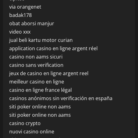
via orangenet
badak178
obat aborsi manjur
video xxx
jual beli kartu motor curian
application casino en ligne argent réel
casino non aams sicuri
casino sans verification
jeux de casino en ligne argent reel
meilleur casino en ligne
casino en ligne france légal
casinos anónimos sin verificación en españa
siti poker online non aams
siti poker online non aams
casino crypto
nuovi casino online