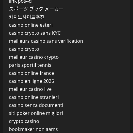
link pos4d
スポーツ ブック メーカー
카지노사이트추천
casino online esteri
casino crypto sans KYC
meilleurs casino sans verification
casino crypto
meilleur casino crypto
paris sportif tennis
casino online france
casino en ligne 2026
meilleur casino live
casino online stranieri
casino senza documenti
siti poker online migliori
crypto casino
bookmaker non aams