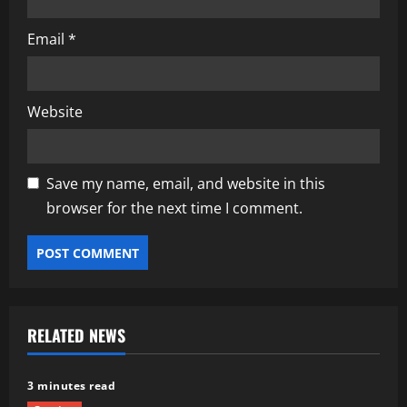
Email
*
Website
Save my name, email, and website in this
browser for the next time I comment.
RELATED NEWS
3 minutes read