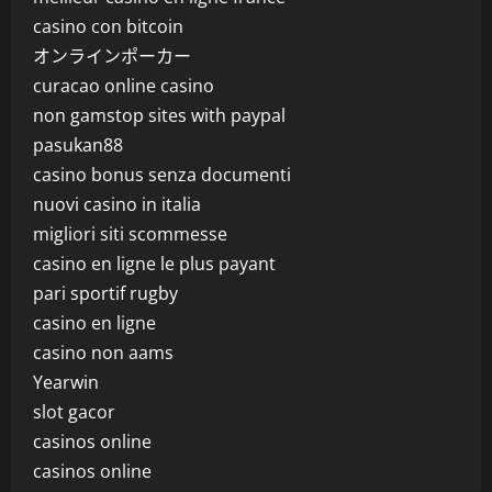
casino con bitcoin
オンラインポーカー
curacao online casino
non gamstop sites with paypal
pasukan88
casino bonus senza documenti
nuovi casino in italia
migliori siti scommesse
casino en ligne le plus payant
pari sportif rugby
casino en ligne
casino non aams
Yearwin
slot gacor
casinos online
casinos online