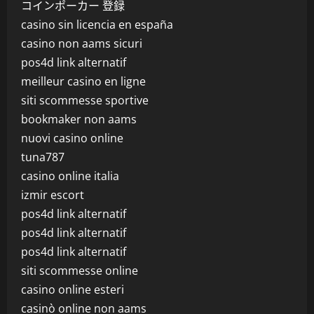
コインポーカー 登録
casino sin licencia en españa
casino non aams sicuri
pos4d link alternatif
meilleur casino en ligne
siti scommesse sportive
bookmaker non aams
nuovi casino online
tuna787
casino online italia
izmir escort
pos4d link alternatif
pos4d link alternatif
pos4d link alternatif
siti scommesse online
casino online esteri
casinò online non aams