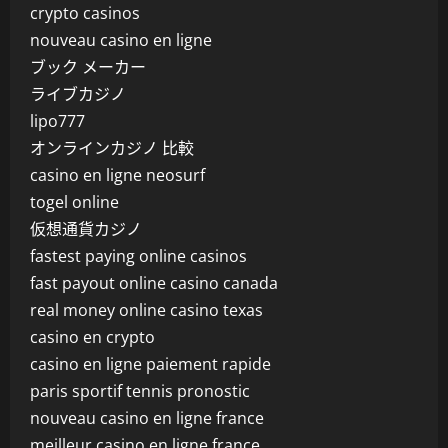
crypto casinos
nouveau casino en ligne
ブック メーカー
ライブカジノ
lipo777
オンラインカジノ 比較
casino en ligne neosurf
togel online
仮想通貨カジノ
fastest paying online casinos
fast payout online casino canada
real money online casino texas
casino en crypto
casino en ligne paiement rapide
paris sportif tennis pronostic
nouveau casino en ligne france
meilleur casino en ligne france