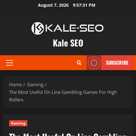
Skip
August 7, 2026
9:57:32 PM
to
content
Kale SEO
SUBSCRIBE
Primary
Menu
Home
Gaming
The Most Useful On Line Gambling Games For High
Rollers
Gaming