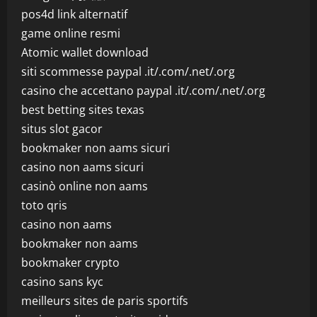
pos4d link alternatif
game online resmi
Atomic wallet download
siti scommesse paypal .it/.com/.net/.org
casino che accettano paypal .it/.com/.net/.org
best betting sites texas
situs slot gacor
bookmaker non aams sicuri
casino non aams sicuri
casinò online non aams
toto qris
casino non aams
bookmaker non aams
bookmaker crypto
casino sans kyc
meilleurs sites de paris sportifs