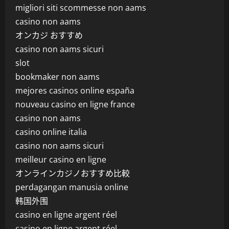
migliori siti scommesse non aams
casino non aams
オンカジ おすすめ
casino non aams sicuri
slot
bookmaker non aams
mejores casinos online españa
nouveau casino en ligne france
casino non aams
casino online italia
casino non aams sicuri
meilleur casino en ligne
オンラインカジノおすすめ比較
perdagangan manusia online
韩国外围
casino en ligne argent réel
casino en ligne argent réel