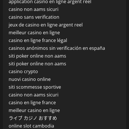
application casino en ligne argent réel
casino non aams sicuri
casino sans verification
jeux de casino en ligne argent reel
meilleur casino en ligne
casino en ligne france légal
casinos anónimos sin verificación en españa
siti poker online non aams
siti poker online non aams
casino crypto
nuovi casino online
siti scommesse sportive
casino non aams sicuri
casino en ligne france
meilleur casino en ligne
ライブ カジノ おすすめ
online slot cambodia