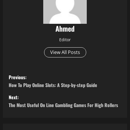
Ahmed
Editor
View All Posts
P
Previous:
o
How To Play Online Slots: A Step-by-step Guide
s
Next:
The Most Useful On Line Gambling Games For High Rollers
t
n