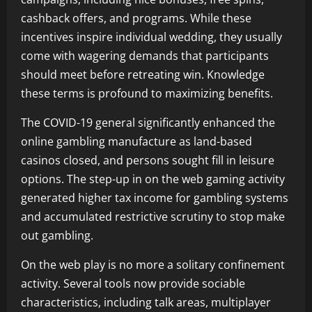
cashback offers, and programs. While these
incentives inspire individual wedding, they usually
come with wagering demands that participants
should meet before retreating win. Knowledge
these terms is profound to maximizing benefits.
The COVID-19 general significantly enhanced the
online gambling manufacture as land-based
casinos closed, and persons sought fill in leisure
options. The step-up in on the web gaming activity
generated higher tax income for gambling systems
and accumulated restrictive scrutiny to stop make
out gambling.
On the web play is no more a solitary confinement
activity. Several tools now provide sociable
characteristics, including talk areas, multiplayer