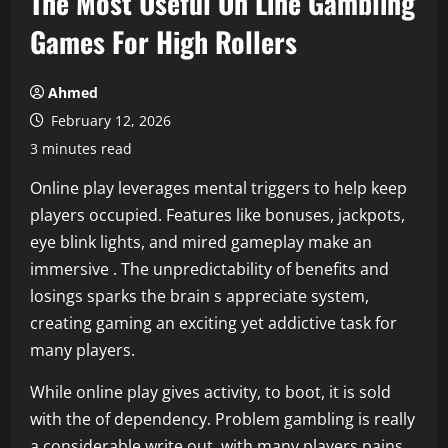
The Most Useful On Line Gambling
Games For High Rollers
Ahmed
February 12, 2026
3 minutes read
Online play leverages mental triggers to help keep
players occupied. Features like bonuses, jackpots,
eye blink lights, and mired gameplay make an
immersive . The unpredictability of benefits and
losings sparks the brain s appreciate system,
creating gaming an exciting yet addictive task for
many players.
While online play gives activity, to boot, it is sold
with the of dependency. Problem gambling is really
a considerable write out, with many players pains