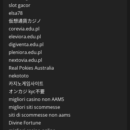
slot gacor
elsa78
仮想通貨カジノ
corevia.edu.pl
eleviora.edu.pl
digiventa.edu.pl
pleniora.edu.pl
nextovia.edu.pl
Real Pokies Australia
nekototo
카지노게임사이트
オンカジ kyc不要
migliori casino non AAMS
migliori siti scommesse
siti di scommesse non aams
Divine Fortune