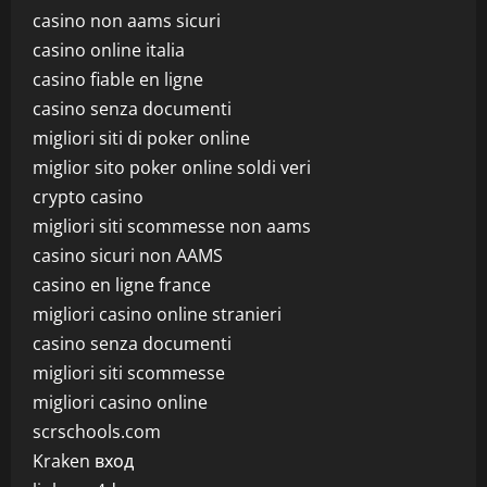
casino non aams sicuri
casino online italia
casino fiable en ligne
casino senza documenti
migliori siti di poker online
miglior sito poker online soldi veri
crypto casino
migliori siti scommesse non aams
casino sicuri non AAMS
casino en ligne france
migliori casino online stranieri
casino senza documenti
migliori siti scommesse
migliori casino online
scrschools.com
Kraken вход