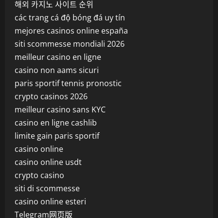
해외 카지노 사이트 순위
các trang cá độ bóng đá uy tín
mejores casinos online españa
siti scommesse mondiali 2026
meilleur casino en ligne
casino non aams sicuri
paris sportif tennis pronostic
crypto casinos 2026
meilleur casino sans KYC
casino en ligne cashlib
limite gain paris sportif
casino online
casino online usdt
crypto casino
siti di scommesse
casino online esteri
Telegram网页版