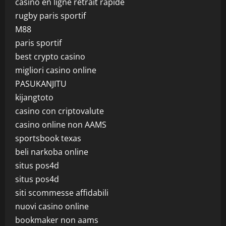
casino en ligne retrait rapide
rugby paris sportif
M88
paris sportif
best crypto casino
migliori casino online
PASUKANJITU
kijangtoto
casino con criptovalute
casino online non AAMS
sportsbook texas
beli narkoba online
situs pos4d
situs pos4d
siti scommesse affidabili
nuovi casino online
bookmaker non aams