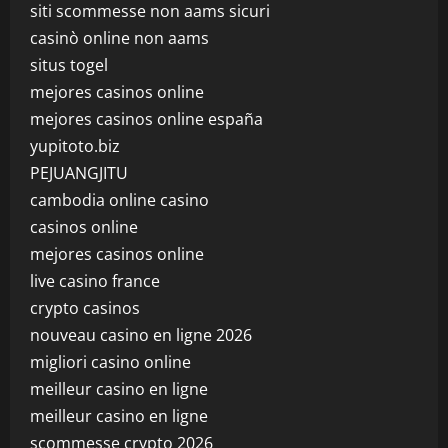
siti scommesse non aams sicuri
casinò online non aams
situs togel
mejores casinos online
mejores casinos online españa
yupitoto.biz
PEJUANGJITU
cambodia online casino
casinos online
mejores casinos online
live casino france
crypto casinos
nouveau casino en ligne 2026
migliori casino online
meilleur casino en ligne
meilleur casino en ligne
scommesse crypto 2026