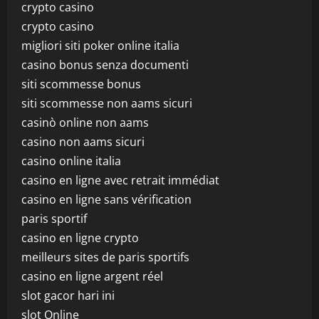
crypto casino
crypto casino
migliori siti poker online italia
casino bonus senza documenti
siti scommesse bonus
siti scommesse non aams sicuri
casinò online non aams
casino non aams sicuri
casino online italia
casino en ligne avec retrait immédiat
casino en ligne sans vérification
paris sportif
casino en ligne crypto
meilleurs sites de paris sportifs
casino en ligne argent réel
slot gacor hari ini
slot Online