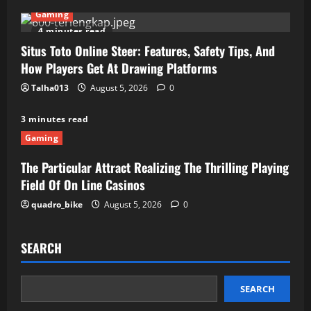
Gaming
4 minutes read
Situs Toto Online Steer: Features, Safety Tips, And
How Players Get At Drawing Platforms
Talha013
August 5, 2026
0
3 minutes read
Gaming
The Particular Attract Realizing The Thrilling Playing
Field Of On Line Casinos
quadro_bike
August 5, 2026
0
SEARCH
SEARCH