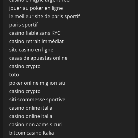
jouer au poker en ligne
le meilleur site de paris sportif
paris sportif
casino fiable sans KYC
casino retrait immédiat
site casino en ligne
casas de apuestas online
casino crypto
toto
poker online migliori siti
casino crypto
siti scommesse sportive
casino online italia
casino online italia
casino non aams sicuri
bitcoin casino Italia