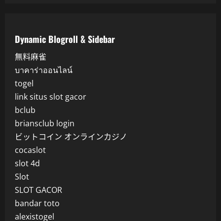
Dynamic Blogroll & Sidebar
無料麻雀
บาคาร่าออนไลน์
togel
link situs slot gacor
bclub
briansclub login
ビットコイン オンラインカジノ
cocaslot
slot 4d
Slot
SLOT GACOR
bandar toto
alexistogel