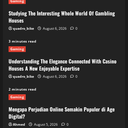
Gaming
Studying The Interesting Whole World Of Gambling
Houses
quadro_bike
August 6, 2026
0
3 minutes read
Gaming
Understanding The Elegance Connected With Casino
Houses A New Enjoyable Expertise
quadro_bike
August 6, 2026
0
2 minutes read
Gaming
Mengapa Perjudian Online Semakin Populer di Age
Digital?
Ahmed
August 5, 2026
0