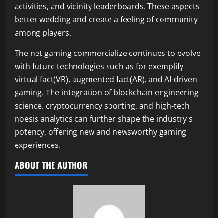
activities, and vicinity leaderboards. These aspects
better wedding and create a feeling of community
among players.
The net gaming commercialize continues to evolve
with future technologies such as for exemplify
virtual fact(VR), augmented fact(AR), and AI-driven
gaming. The integration of blockchain engineering
science, cryptocurrency sporting, and high-tech
noesis analytics can further shape the industry s
potency, offering new and newsworthy gaming
experiences.
ABOUT THE AUTHOR