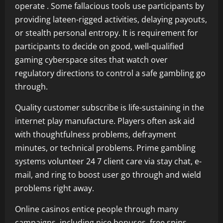
operate . Some fallacious tools use participants by
providing lateen-rigged activities, delaying payouts,
or stealth personal entropy. It is requirement for
participants to decide on good, well-qualified
gaming cyberspace sites that watch over
regulatory directions to control a safe gambling go
through.
Quality customer subscribe is life-sustaining in the
internet play manufacture. Players often ask aid
with thoughtfulness problems, defrayment
minutes, or technical problems. Prime gambling
systems volunteer 24 7 client care via stay chat, e-
mail, and ring to boost user go through and wield
problems right away.
Online casinos entice people through many
campaigns, including nice bonuses, free spins,