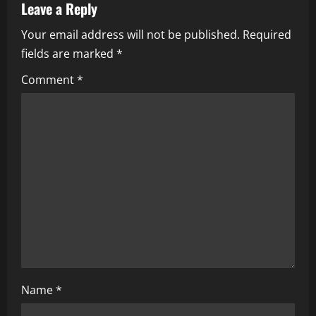
a
Leave a Reply
Your email address will not be published.
Required
v
fields are marked
*
i
Comment
*
g
a
t
i
o
n
Name
*