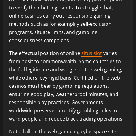
to verify their betting habits. To struggle that,
online casinos carry out responsible gaming
methods such as for exemplify self-exclusion
programs, situate limits, and gambling
consciousness campaigns.
The effectual position of online
situs slot
varies
from posit to commonwealth. Some countries to
the full legitimate and wangle on the web gaming,
while others levy rigid bans. Certified on the web
casinos must bear by gambling regulations,
ensuring good play, weatherproof minutes, and
responsible play practices. Governments
worldwide preserve to rectify gambling rules to
ward people and reduce black trading operations.
Not all all on the web gambling cyberspace sites