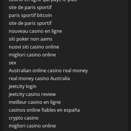
site de paris sportif
paris sportif bitcoin
site de paris sportif
nouveau casino en ligne
siti poker non aams
nuovi siti casino online
migliori casino online
sex
Australian online casino real money
real money casino Australia
jeetcity login
jeetcity casino review
meilleur casino en ligne
casinos online fiables en españa
crypto casino
migliori casino online