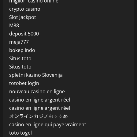
migliori casino online
crypto casino
Slot Jackpot
M88
deposit 5000
meja777
bokep indo
Situs toto
Situs toto
spletni kazino Slovenija
totobet login
nouveau casino en ligne
casino en ligne argent réel
casino en ligne argent réel
オンラインカジノおすすめ
casino en ligne qui paye vraiment
toto togel