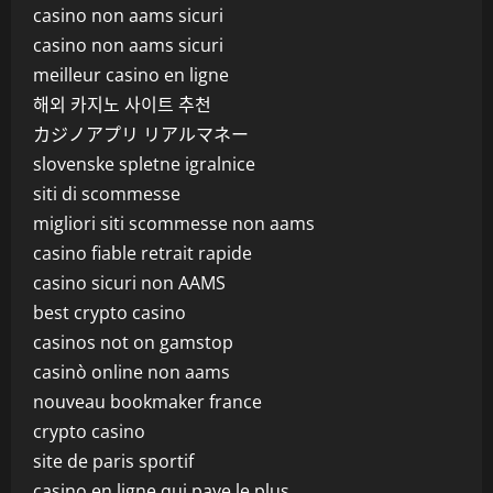
casino non aams sicuri
casino non aams sicuri
meilleur casino en ligne
해외 카지노 사이트 추천
カジノアプリ リアルマネー
slovenske spletne igralnice
siti di scommesse
migliori siti scommesse non aams
casino fiable retrait rapide
casino sicuri non AAMS
best crypto casino
casinos not on gamstop
casinò online non aams
nouveau bookmaker france
crypto casino
site de paris sportif
casino en ligne qui paye le plus