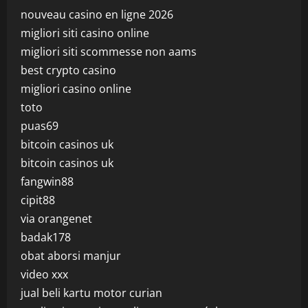
nouveau casino en ligne 2026
migliori siti casino online
migliori siti scommesse non aams
best crypto casino
migliori casino online
toto
puas69
bitcoin casinos uk
bitcoin casinos uk
fangwin88
cipit88
via orangenet
badak178
obat aborsi manjur
video xxx
jual beli kartu motor curian