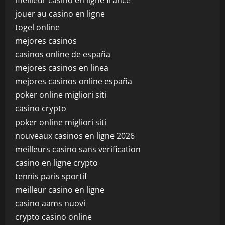
meilleur casino en ligne france
jouer au casino en ligne
togel online
mejores casinos
casinos online de españa
mejores casinos en linea
mejores casinos online españa
poker online migliori siti
casino crypto
poker online migliori siti
nouveaux casinos en ligne 2026
meilleurs casino sans verification
casino en ligne crypto
tennis paris sportif
meilleur casino en ligne
casino aams nuovi
crypto casino online