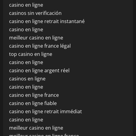
casino en ligne
casinos sin verificación
casino en ligne retrait instantané
casino en ligne
meilleur casino en ligne
casino en ligne france légal
top casino en ligne
casino en ligne
casino en ligne argent réel
casinos en ligne
casino en ligne
casino en ligne france
casino en ligne fiable
casino en ligne retrait immédiat
casino en ligne
meilleur casino en ligne