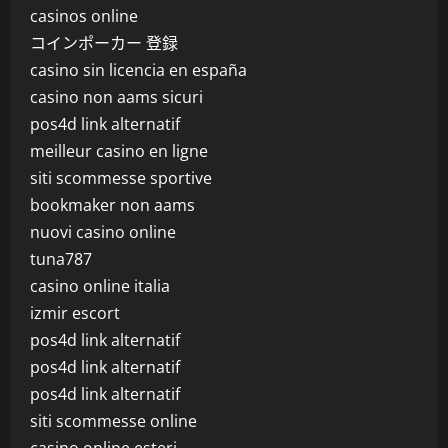
casinos online
コインポーカー 登録
casino sin licencia en españa
casino non aams sicuri
pos4d link alternatif
meilleur casino en ligne
siti scommesse sportive
bookmaker non aams
nuovi casino online
tuna787
casino online italia
izmir escort
pos4d link alternatif
pos4d link alternatif
pos4d link alternatif
siti scommesse online