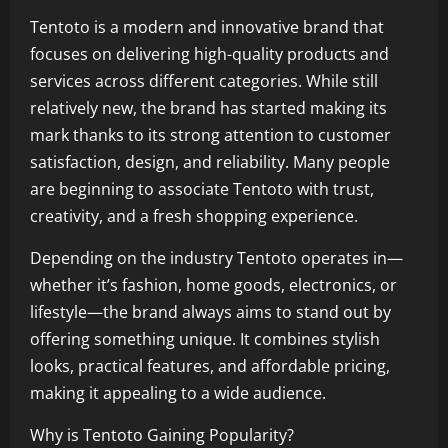
Tentoto is a modern and innovative brand that
focuses on delivering high-quality products and
services across different categories. While still
relatively new, the brand has started making its
mark thanks to its strong attention to customer
satisfaction, design, and reliability. Many people
are beginning to associate Tentoto with trust,
creativity, and a fresh shopping experience.
Depending on the industry Tentoto operates in—
whether it’s fashion, home goods, electronics, or
lifestyle—the brand always aims to stand out by
offering something unique. It combines stylish
looks, practical features, and affordable pricing,
making it appealing to a wide audience.
Why is Tentoto Gaining Popularity?