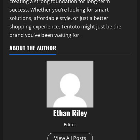
creating a strong foundation for long-term
success. Whether you’re looking for smart
solutions, affordable style, or just a better
shopping experience, Tentoto might just be the
brand you’ve been waiting for.
ABOUT THE AUTHOR
Ethan Riley
Editor
View All Posts