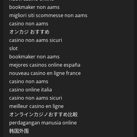
bookmaker non aams
migliori siti scommesse non aams
casino non aams
オンカジ おすすめ
casino non aams sicuri
slot
bookmaker non aams
mejores casinos online españa
nouveau casino en ligne france
casino non aams
casino online italia
casino non aams sicuri
meilleur casino en ligne
オンラインカジノおすすめ比較
perdagangan manusia online
韩国外围