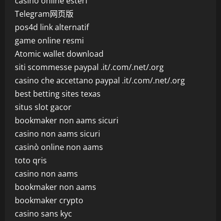
casino online esteri
Telegram网页版
pos4d link alternatif
game online resmi
Atomic wallet download
siti scommesse paypal .it/.com/.net/.org
casino che accettano paypal .it/.com/.net/.org
best betting sites texas
situs slot gacor
bookmaker non aams sicuri
casino non aams sicuri
casinò online non aams
toto qris
casino non aams
bookmaker non aams
bookmaker crypto
casino sans kyc