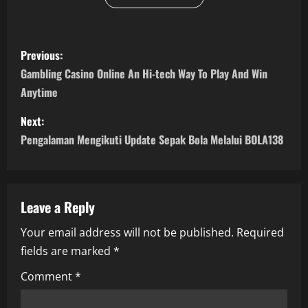
P
Previous:
o
Gambling Casino Online An Hi-tech Way To Play And Win
Anytime
s
Next:
t
Pengalaman Mengikuti Update Sepak Bola Melalui BOLA138
n
a
Leave a Reply
v
Your email address will not be published.
Required
i
fields are marked
*
g
Comment
*