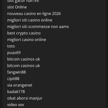
slot gacor hari ini
slot Online
nouveau casino en ligne 2026
migliori siti casino online
migliori siti scommesse non aams
best crypto casino
migliori casino online
toto
puas69
bitcoin casinos uk
bitcoin casinos uk
fangwin88
cipit88
via orangenet
badak178
obat aborsi manjur
video xxx