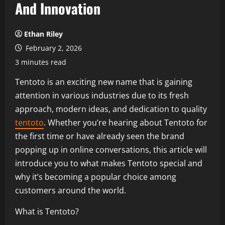
And Innovation
Ethan Riley
February 2, 2026
3 minutes read
Tentoto is an exciting new name that is gaining
attention in various industries due to its fresh
approach, modern ideas, and dedication to quality
tentoto
. Whether you’re hearing about Tentoto for
the first time or have already seen the brand
popping up in online conversations, this article will
introduce you to what makes Tentoto special and
why it’s becoming a popular choice among
customers around the world.
What is Tentoto?