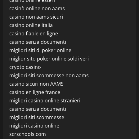
casino online esteri
casinò online non aams
casino non aams sicuri
casino online italia
casino fiable en ligne
casino senza documenti
migliori siti di poker online
miglior sito poker online soldi veri
crypto casino
migliori siti scommesse non aams
casino sicuri non AAMS
casino en ligne france
migliori casino online stranieri
casino senza documenti
migliori siti scommesse
migliori casino online
scrschools.com