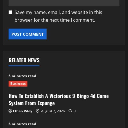
Save my name, email, and website in this
browser for the next time I comment.
RELATED NEWS
5 minutes read
Business
How To Establish A Victorious 9 Bingo 4d Come
System From Expunge
Ethan Riley
August 7, 2026
0
6 minutes read