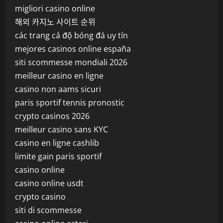
migliori casino online
해외 카지노 사이트 순위
các trang cá độ bóng đá uy tín
mejores casinos online españa
siti scommesse mondiali 2026
meilleur casino en ligne
casino non aams sicuri
paris sportif tennis pronostic
crypto casinos 2026
meilleur casino sans KYC
casino en ligne cashlib
limite gain paris sportif
casino online
casino online usdt
crypto casino
siti di scommesse