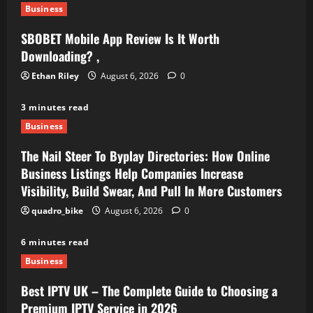
Business
SBOBET Mobile App Review Is It Worth
Downloading? ,
Ethan Riley
August 6, 2026
0
3 minutes read
Business
The Nail Steer To Byplay Directories: How Online
Business Listings Help Companies Increase
Visibility, Build Swear, And Pull In More Customers
quadro_bike
August 6, 2026
0
6 minutes read
Business
Best IPTV UK – The Complete Guide to Choosing a
Premium IPTV Service in 2026