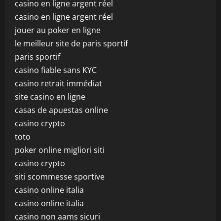
casino en ligne argent réel
casino en ligne argent réel
jouer au poker en ligne
le meilleur site de paris sportif
paris sportif
casino fiable sans KYC
casino retrait immédiat
site casino en ligne
casas de apuestas online
casino crypto
toto
poker online migliori siti
casino crypto
siti scommesse sportive
casino online italia
casino online italia
casino non aams sicuri