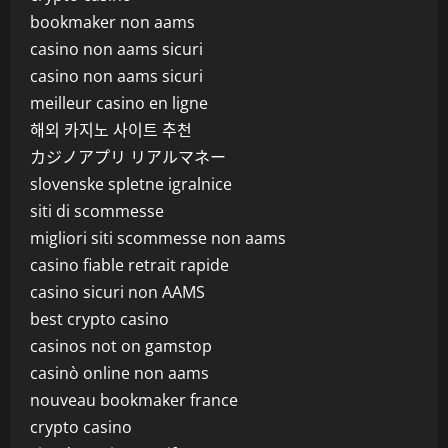
bookmaker non aams
casino non aams sicuri
casino non aams sicuri
meilleur casino en ligne
해외 카지노 사이트 추천
カジノアプリ リアルマネー
slovenske spletne igralnice
siti di scommesse
migliori siti scommesse non aams
casino fiable retrait rapide
casino sicuri non AAMS
best crypto casino
casinos not on gamstop
casinò online non aams
nouveau bookmaker france
crypto casino