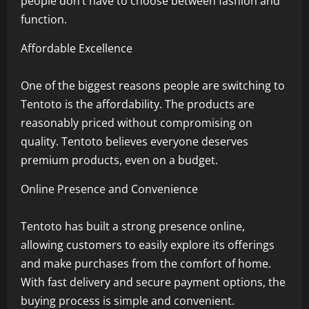
people don’t have to choose between fashion and
function.
Affordable Excellence
One of the biggest reasons people are switching to
Tentoto is the affordability. The products are
reasonably priced without compromising on
quality. Tentoto believes everyone deserves
premium products, even on a budget.
Online Presence and Convenience
Tentoto has built a strong presence online,
allowing customers to easily explore its offerings
and make purchases from the comfort of home.
With fast delivery and secure payment options, the
buying process is simple and convenient.