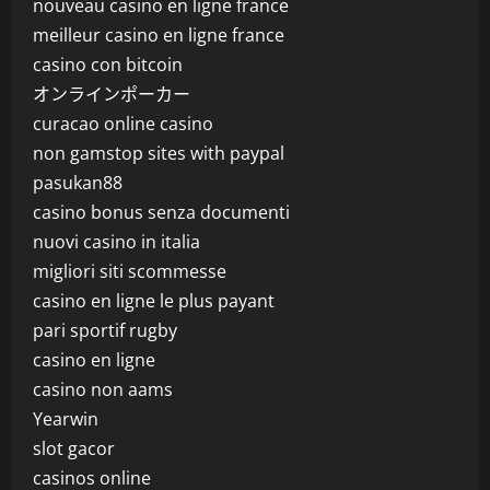
nouveau casino en ligne france
meilleur casino en ligne france
casino con bitcoin
オンラインポーカー
curacao online casino
non gamstop sites with paypal
pasukan88
casino bonus senza documenti
nuovi casino in italia
migliori siti scommesse
casino en ligne le plus payant
pari sportif rugby
casino en ligne
casino non aams
Yearwin
slot gacor
casinos online