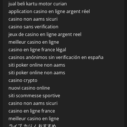
jual beli kartu motor curian
application casino en ligne argent réel
casino non aams sicuri
casino sans verification
jeux de casino en ligne argent reel
meilleur casino en ligne
casino en ligne france légal
casinos anónimos sin verificación en españa
siti poker online non aams
siti poker online non aams
casino crypto
nuovi casino online
siti scommesse sportive
casino non aams sicuri
casino en ligne france
meilleur casino en ligne
ライブ カジノ おすすめ