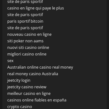
site de paris sportif
casino en ligne qui paye le plus
site de paris sportif
paris sportif bitcoin
site de paris sportif
nouveau casino en ligne
siti poker non aams
nuovi siti casino online
migliori casino online
sex
Australian online casino real money
real money casino Australia
jeetcity login
jeetcity casino review
meilleur casino en ligne
casinos online fiables en españa
crypto casino