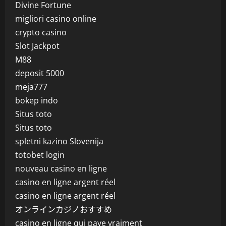
Divine Fortune
migliori casino online
crypto casino
Slot Jackpot
M88
deposit 5000
meja777
bokep indo
Situs toto
Situs toto
spletni kazino Slovenija
totobet login
nouveau casino en ligne
casino en ligne argent réel
casino en ligne argent réel
オンラインカジノおすすめ
casino en ligne qui paye vraiment