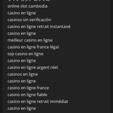
online slot cambodia
casino en ligne
casinos sin verificación
casino en ligne retrait instantané
casino en ligne
meilleur casino en ligne
casino en ligne france légal
top casino en ligne
casino en ligne
casino en ligne argent réel
casinos en ligne
casino en ligne
casino en ligne france
casino en ligne fiable
casino en ligne retrait immédiat
casino en ligne