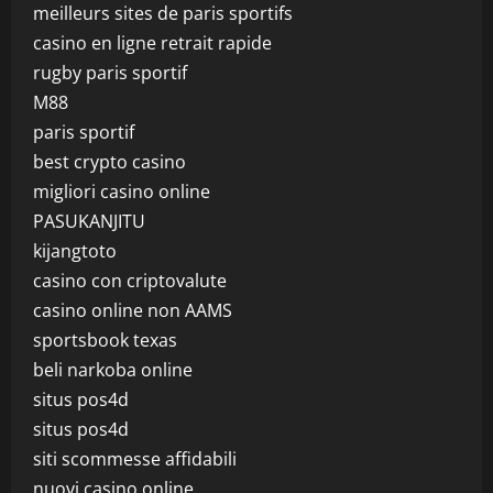
meilleurs sites de paris sportifs
casino en ligne retrait rapide
rugby paris sportif
M88
paris sportif
best crypto casino
migliori casino online
PASUKANJITU
kijangtoto
casino con criptovalute
casino online non AAMS
sportsbook texas
beli narkoba online
situs pos4d
situs pos4d
siti scommesse affidabili
nuovi casino online