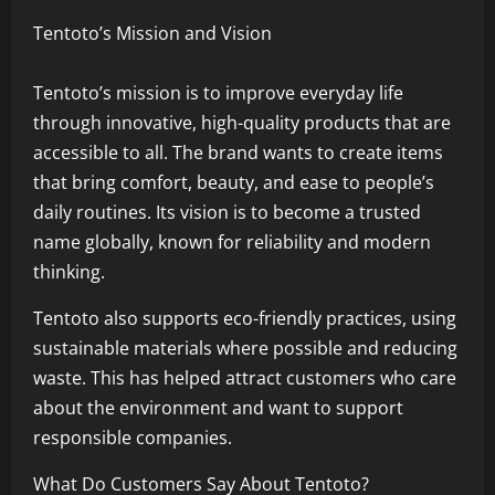
Tentoto’s Mission and Vision
Tentoto’s mission is to improve everyday life
through innovative, high-quality products that are
accessible to all. The brand wants to create items
that bring comfort, beauty, and ease to people’s
daily routines. Its vision is to become a trusted
name globally, known for reliability and modern
thinking.
Tentoto also supports eco-friendly practices, using
sustainable materials where possible and reducing
waste. This has helped attract customers who care
about the environment and want to support
responsible companies.
What Do Customers Say About Tentoto?