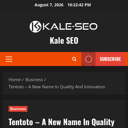
Skip
August 7, 2026
10:22:43 PM
to
content
Kale SEO
SUBSCRIBE
Primary
Menu
Home
Business
Tentoto – A New Name In Quality And Innovation
Business
Tentoto – A New Name In Quality