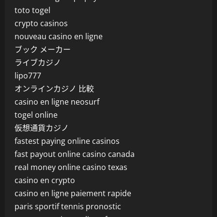
toto togel
crypto casinos
nouveau casino en ligne
ブック メーカー
ライブカジノ
lipo777
オンラインカジノ 比較
casino en ligne neosurf
togel online
仮想通貨カジノ
fastest paying online casinos
fast payout online casino canada
real money online casino texas
casino en crypto
casino en ligne paiement rapide
paris sportif tennis pronostic