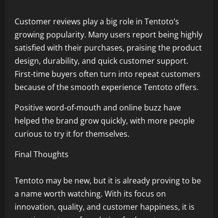
Customer reviews play a big role in Tentoto’s
growing popularity. Many users report being highly
satisfied with their purchases, praising the product
design, durability, and quick customer support.
First-time buyers often turn into repeat customers
because of the smooth experience Tentoto offers.
Positive word-of-mouth and online buzz have
helped the brand grow quickly, with more people
curious to try it for themselves.
Final Thoughts
Tentoto may be new, but it is already proving to be
a name worth watching. With its focus on
innovation, quality, and customer happiness, it is