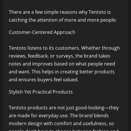
There are a few simple reasons why Tentoto is
catching the attention of more and more people:
Customer-Centered Approach
Tentoto listens to its customers. Whether through
reviews, feedback, or surveys, the brand takes
notes and improves based on what people need
and want. This helps in creating better products
and ensures buyers feel valued.
Stylish Yet Practical Products
Tentoto products are not just good-looking—they
are made for everyday use. The brand blends
modern design with comfort and usefulness, so