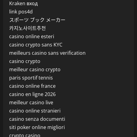
Kraken вход
link pos4d
スポーツ ブック メーカー
카지노사이트추천
casino online esteri
casino crypto sans KYC
meilleurs casino sans verification
casino crypto
meilleur casino crypto
paris sportif tennis
casino online france
casino en ligne 2026
meilleur casino live
casino online stranieri
casino senza documenti
siti poker online migliori
crypto casino