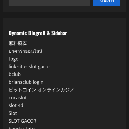
SEARCH
Dynamic Blogroll & Sidebar
無料麻雀
บาคาร่าออนไลน์
togel
link situs slot gacor
bclub
briansclub login
ビットコイン オンラインカジノ
cocaslot
slot 4d
Slot
SLOT GACOR
bandar toto