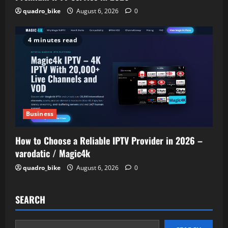
quadro_bike
August 6, 2026
0
4 minutes read
Business
How to Choose a Reliable IPTV Provider in 2026 –
varodatic / Magic4k
quadro_bike
August 6, 2026
0
SEARCH