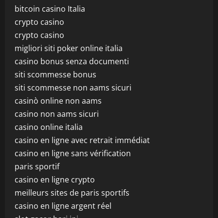
bitcoin casino Italia
crypto casino
crypto casino
migliori siti poker online italia
casino bonus senza documenti
siti scommesse bonus
siti scommesse non aams sicuri
casinò online non aams
casino non aams sicuri
casino online italia
casino en ligne avec retrait immédiat
casino en ligne sans vérification
paris sportif
casino en ligne crypto
meilleurs sites de paris sportifs
casino en ligne argent réel