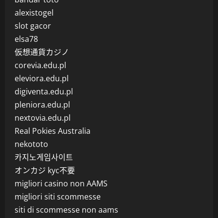
alexistogel
slot gacor
elsa78
仮想通貨カジノ
corevia.edu.pl
eleviora.edu.pl
digiventa.edu.pl
pleniora.edu.pl
nextovia.edu.pl
Real Pokies Australia
nekototo
카지노게임사이트
オンカジ kyc不要
migliori casino non AAMS
migliori siti scommesse
siti di scommesse non aams