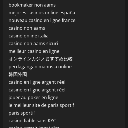
bookmaker non aams
mejores casinos online españa
nouveau casino en ligne france
casino non aams
casino online italia
casino non aams sicuri
meilleur casino en ligne
オンラインカジノおすすめ比較
perdagangan manusia online
韩国外围
casino en ligne argent réel
casino en ligne argent réel
jouer au poker en ligne
le meilleur site de paris sportif
paris sportif
casino fiable sans KYC