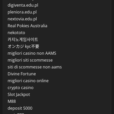
digiventa.edu.pl
pleniora.edu.pl
nextovia.edu.pl
Real Pokies Australia
nekototo
카지노게임사이트
オンカジ kyc不要
migliori casino non AAMS
migliori siti scommesse
siti di scommesse non aams
Divine Fortune
migliori casino online
crypto casino
Slot Jackpot
M88
deposit 5000