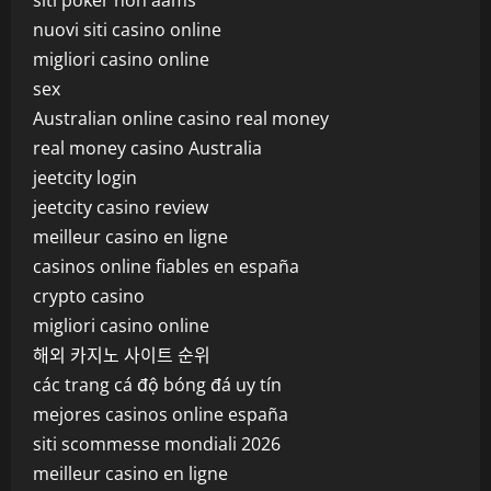
siti poker non aams
nuovi siti casino online
migliori casino online
sex
Australian online casino real money
real money casino Australia
jeetcity login
jeetcity casino review
meilleur casino en ligne
casinos online fiables en españa
crypto casino
migliori casino online
해외 카지노 사이트 순위
các trang cá độ bóng đá uy tín
mejores casinos online españa
siti scommesse mondiali 2026
meilleur casino en ligne