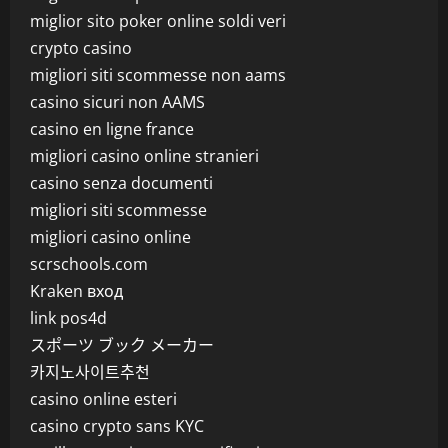
miglior sito poker online soldi veri
crypto casino
migliori siti scommesse non aams
casino sicuri non AAMS
casino en ligne france
migliori casino online stranieri
casino senza documenti
migliori siti scommesse
migliori casino online
scrschools.com
Kraken вход
link pos4d
スポーツ ブック メーカー
카지노사이트추천
casino online esteri
casino crypto sans KYC