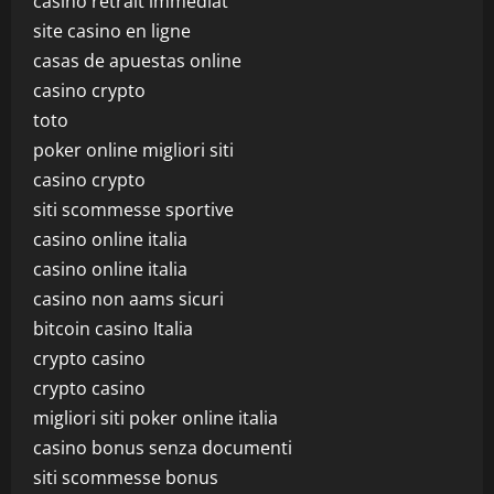
casino retrait immédiat
site casino en ligne
casas de apuestas online
casino crypto
toto
poker online migliori siti
casino crypto
siti scommesse sportive
casino online italia
casino online italia
casino non aams sicuri
bitcoin casino Italia
crypto casino
crypto casino
migliori siti poker online italia
casino bonus senza documenti
siti scommesse bonus