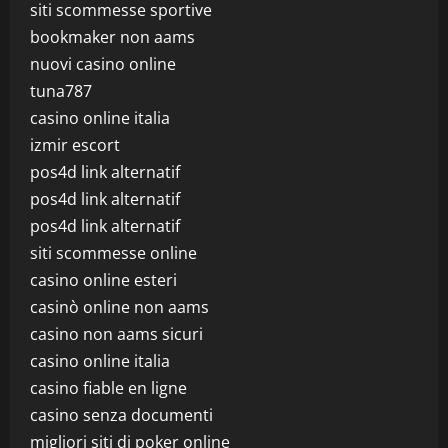
siti scommesse sportive
bookmaker non aams
nuovi casino online
tuna787
casino online italia
izmir escort
pos4d link alternatif
pos4d link alternatif
pos4d link alternatif
siti scommesse online
casino online esteri
casinò online non aams
casino non aams sicuri
casino online italia
casino fiable en ligne
casino senza documenti
migliori siti di poker online