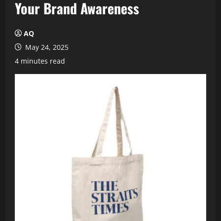
Your Brand Awareness
AQ
May 24, 2025
4 minutes read