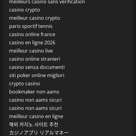
meilleurs casino sans verification
casino crypto
meilleur casino crypto
paris sportif tennis
casino online france
casino en ligne 2026
meilleur casino live
casino online stranieri
casino senza documenti
siti poker online migliori
crypto casino
bookmaker non aams
casino non aams sicuri
casino non aams sicuri
meilleur casino en ligne
해외 카지노 사이트 추천
カジノアプリ リアルマネー