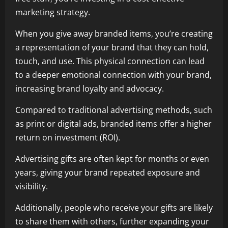
marketing strategy.
When you give away branded items, you’re creating
a representation of your brand that they can hold,
touch, and use. This physical connection can lead
to a deeper emotional connection with your brand,
increasing brand loyalty and advocacy.
Compared to traditional advertising methods, such
as print or digital ads, branded items offer a higher
return on investment (ROI).
Advertising gifts are often kept for months or even
years, giving your brand repeated exposure and
visibility.
Additionally, people who receive your gifts are likely
to share them with others, further expanding your