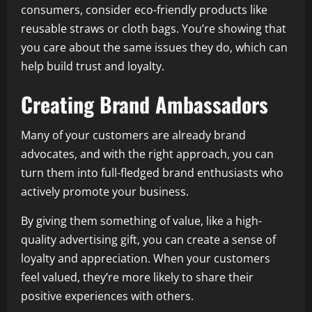
consumers, consider eco-friendly products like
reusable straws or cloth bags. You’re showing that
you care about the same issues they do, which can
help build trust and loyalty.
Creating Brand Ambassadors
Many of your customers are already brand
advocates, and with the right approach, you can
turn them into full-fledged brand enthusiasts who
actively promote your business.
By giving them something of value, like a high-
quality advertising gift, you can create a sense of
loyalty and appreciation. When your customers
feel valued, they’re more likely to share their
positive experiences with others.