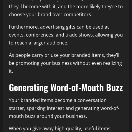
they’ll become with it, and the more likely they’re to
choose your brand over competitors.
Furthermore, advertising gifts can be used at
events, conferences, and trade shows, allowing you
to reach a larger audience.
As people carry or use your branded items, they’ll
be promoting your business without even realizing
it.
Generating Word-of-Mouth Buzz
Your branded items become a conversation
starter, sparking interest and generating word-of-
mouth buzz around your business.
When you give away high-quality, useful items,