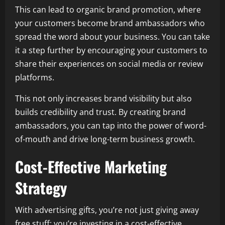
This can lead to organic brand promotion, where
your customers become brand ambassadors who
spread the word about your business. You can take
it a step further by encouraging your customers to
share their experiences on social media or review
platforms.
This not only increases brand visibility but also
builds credibility and trust. By creating brand
ambassadors, you can tap into the power of word-
of-mouth and drive long-term business growth.
Cost-Effective Marketing
Strategy
With advertising gifts, you’re not just giving away
free stuff; you’re investing in a cost-effective