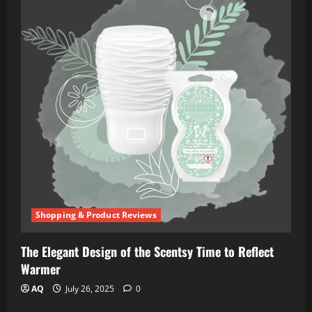
Shopping & Product Reviews
The Elegant Design of the Scentsy Time to Reflect
Warmer
AQ
July 26, 2025
0