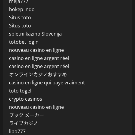
meja777
bokep indo
Situs toto
Situs toto
spletni kazino Slovenija
totobet login
nouveau casino en ligne
casino en ligne argent réel
casino en ligne argent réel
オンラインカジノおすすめ
casino en ligne qui paye vraiment
toto togel
crypto casinos
nouveau casino en ligne
ブック メーカー
ライブカジノ
lipo777