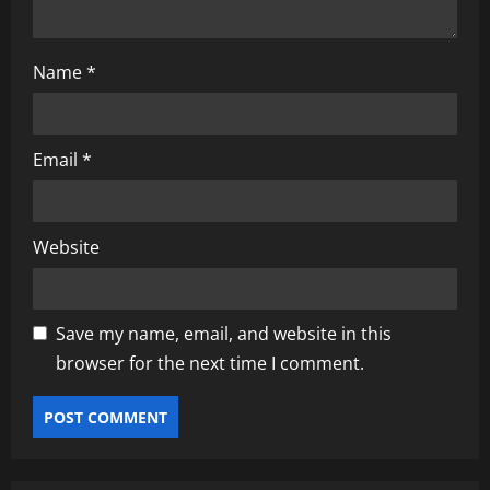
Name
*
Email
*
Website
Save my name, email, and website in this
browser for the next time I comment.