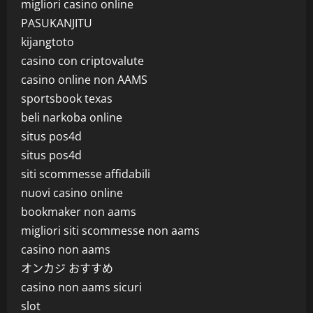
migliori casino online
PASUKANJITU
kijangtoto
casino con criptovalute
casino online non AAMS
sportsbook texas
beli narkoba online
situs pos4d
situs pos4d
siti scommesse affidabili
nuovi casino online
bookmaker non aams
migliori siti scommesse non aams
casino non aams
オンカジ おすすめ
casino non aams sicuri
slot