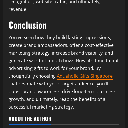
recognition, website traffic, and ultimately,
revenue.
Conclusion
You’ve seen how they build lasting impressions,
create brand ambassadors, offer a cost-effective
marketing strategy, increase brand visibility, and
generate word-of-mouth buzz. Now, it’s time to put
advertising gifts to work for your brand. By
thoughtfully choosing
Aquaholic Gifts Singapore
that resonate with your target audience, you’ll
boost brand awareness, drive long-term business
growth, and ultimately, reap the benefits of a
successful marketing strategy.
ABOUT THE AUTHOR