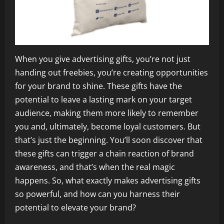
When you give advertising gifts, you’re not just
handing out freebies, you’re creating opportunities
for your brand to shine. These gifts have the
potential to leave a lasting mark on your target
audience, making them more likely to remember
you and, ultimately, become loyal customers. But
that’s just the beginning. You’ll soon discover that
these gifts can trigger a chain reaction of brand
awareness, and that’s when the real magic
happens. So, what exactly makes advertising gifts
so powerful, and how can you harness their
potential to elevate your brand?