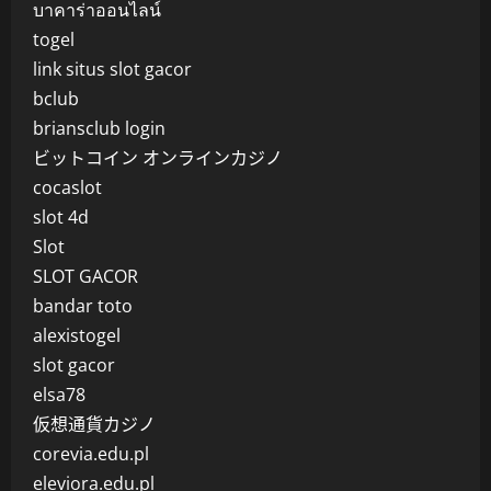
บาคาร่าออนไลน์
togel
link situs slot gacor
bclub
briansclub login
ビットコイン オンラインカジノ
cocaslot
slot 4d
Slot
SLOT GACOR
bandar toto
alexistogel
slot gacor
elsa78
仮想通貨カジノ
corevia.edu.pl
eleviora.edu.pl