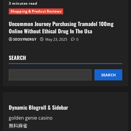
3 minutes read
Shopping & Product Reviews
Uncommon Journey Purchasing Tramadol 100mg
Online Without Ethical Drug In The Usa
SEOSYNERGY
May 23, 2025
0
SEARCH
SEARCH
Dynamic Blogroll & Sidebar
golden genie casino
無料麻雀