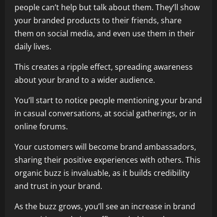
people can’t help but talk about them. They’ll show
your branded products to their friends, share
them on social media, and even use them in their
daily lives.
This creates a ripple effect, spreading awareness
about your brand to a wider audience.
You’ll start to notice people mentioning your brand
in casual conversations, at social gatherings, or in
online forums.
Your customers will become brand ambassadors,
sharing their positive experiences with others. This
organic buzz is invaluable, as it builds credibility
and trust in your brand.
As the buzz grows, you’ll see an increase in brand