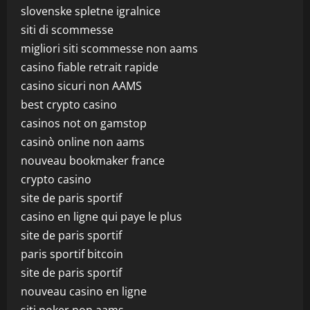
slovenske spletne igralnice
siti di scommesse
migliori siti scommesse non aams
casino fiable retrait rapide
casino sicuri non AAMS
best crypto casino
casinos not on gamstop
casinò online non aams
nouveau bookmaker france
crypto casino
site de paris sportif
casino en ligne qui paye le plus
site de paris sportif
paris sportif bitcoin
site de paris sportif
nouveau casino en ligne