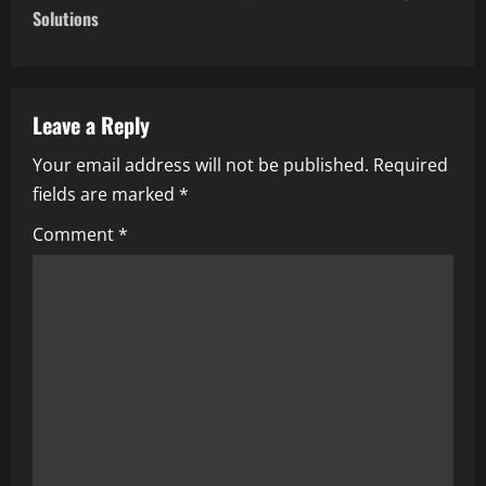
t
Solutions
n
a
Leave a Reply
v
Your email address will not be published.
Required
i
fields are marked
*
g
Comment
*
a
t
i
o
n