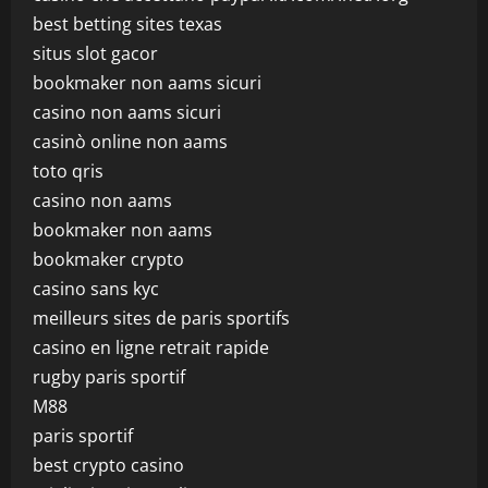
best betting sites texas
situs slot gacor
bookmaker non aams sicuri
casino non aams sicuri
casinò online non aams
toto qris
casino non aams
bookmaker non aams
bookmaker crypto
casino sans kyc
meilleurs sites de paris sportifs
casino en ligne retrait rapide
rugby paris sportif
M88
paris sportif
best crypto casino