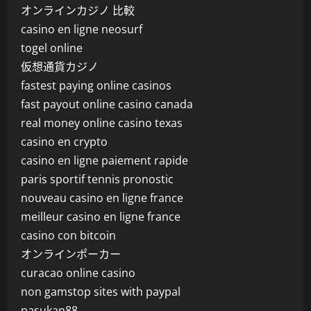
オンラインカジノ 比較
casino en ligne neosurf
togel online
仮想通貨カジノ
fastest paying online casinos
fast payout online casino canada
real money online casino texas
casino en crypto
casino en ligne paiement rapide
paris sportif tennis pronostic
nouveau casino en ligne france
meilleur casino en ligne france
casino con bitcoin
オンラインポーカー
curacao online casino
non gamstop sites with paypal
pasukan88