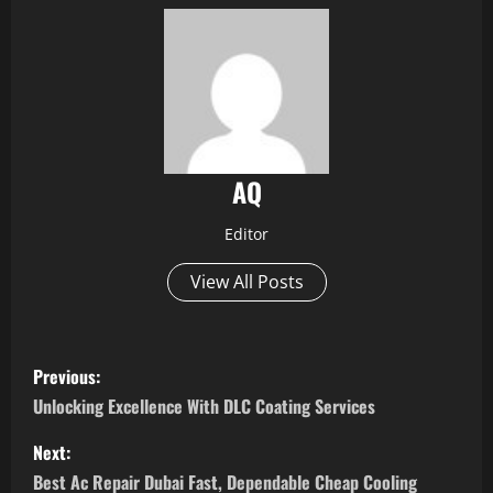
AQ
Editor
View All Posts
P
Previous:
o
Unlocking Excellence With DLC Coating Services
s
Next:
Best Ac Repair Dubai Fast, Dependable Cheap Cooling