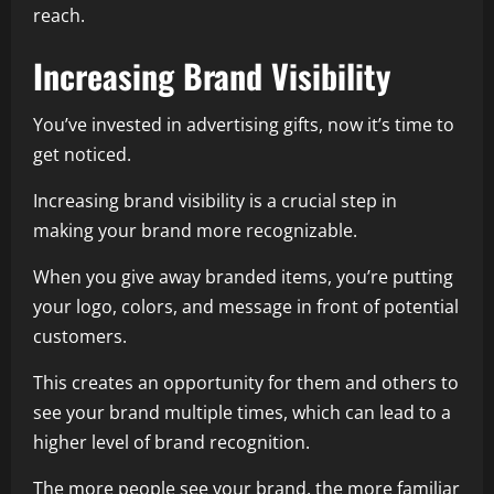
reach.
Increasing Brand Visibility
You’ve invested in advertising gifts, now it’s time to
get noticed.
Increasing brand visibility is a crucial step in
making your brand more recognizable.
When you give away branded items, you’re putting
your logo, colors, and message in front of potential
customers.
This creates an opportunity for them and others to
see your brand multiple times, which can lead to a
higher level of brand recognition.
The more people see your brand, the more familiar