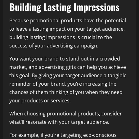
Building Lasting Impressions
Because promotional products have the potential
to leave a lasting impact on your target audience,
building lasting impressions is crucial to the
success of your advertising campaign.
You want your brand to stand out in a crowded
market, and advertising gifts can help you achieve
this goal. By giving your target audience a tangible
reminder of your brand, you’re increasing the
chances of them thinking of you when they need
your products or services.
When choosing promotional products, consider
what’ll resonate with your target audience.
For example, if you’re targeting eco-conscious