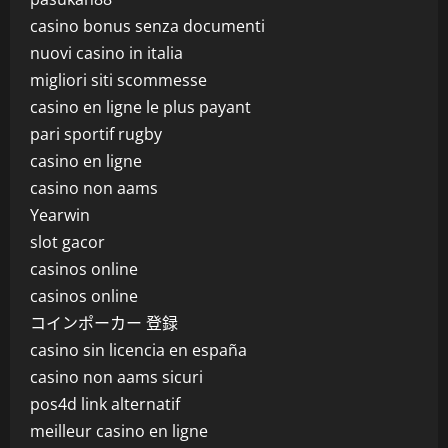
casino bonus senza documenti
nuovi casino in italia
migliori siti scommesse
casino en ligne le plus payant
pari sportif rugby
casino en ligne
casino non aams
Yearwin
slot gacor
casinos online
casinos online
コインポーカー 登録
casino sin licencia en españa
casino non aams sicuri
pos4d link alternatif
meilleur casino en ligne