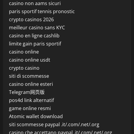
casino non aams sicuri
paris sportif tennis pronostic
crypto casinos 2026
meilleur casino sans KYC
casino en ligne cashlib
limite gain paris sportif
casino online
casino online usdt
crypto casino
siti di scommesse
casino online esteri
Telegram网页版
pos4d link alternatif
game online resmi
Atomic wallet download
siti scommesse paypal .it/.com/.net/.org
casino che accettano paypal .it/.com/.net/.org