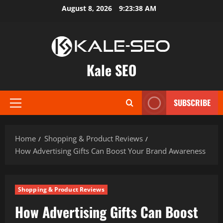
Skip
August 8, 2026
9:23:39 AM
to
content
Kale SEO
SUBSCRIBE
Primary
Menu
Home
Shopping & Product Reviews
How Advertising Gifts Can Boost Your Brand Awareness
Shopping & Product Reviews
How Advertising Gifts Can Boost