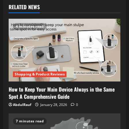
RELATED NEWS
4 minutes read
Shopping & Product Reviews
How to Keep Your Main Device Always in the Same
Spot A Comprehensive Guide
AbdulRauf
January 28, 2026
0
7 minutes read