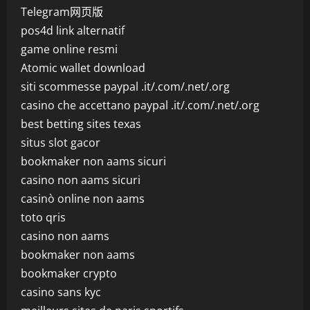
Telegram网页版
pos4d link alternatif
game online resmi
Atomic wallet download
siti scommesse paypal .it/.com/.net/.org
casino che accettano paypal .it/.com/.net/.org
best betting sites texas
situs slot gacor
bookmaker non aams sicuri
casino non aams sicuri
casinò online non aams
toto qris
casino non aams
bookmaker non aams
bookmaker crypto
casino sans kyc