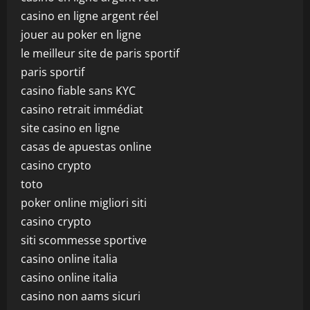
casino en ligne argent réel
jouer au poker en ligne
le meilleur site de paris sportif
paris sportif
casino fiable sans KYC
casino retrait immédiat
site casino en ligne
casas de apuestas online
casino crypto
toto
poker online migliori siti
casino crypto
siti scommesse sportive
casino online italia
casino online italia
casino non aams sicuri