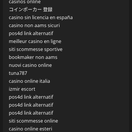
casinos online
コインポーカー 登録
casino sin licencia en españa
casino non aams sicuri
pos4d link alternatif
meilleur casino en ligne
siti scommesse sportive
bookmaker non aams
nuovi casino online
tuna787
casino online italia
izmir escort
pos4d link alternatif
pos4d link alternatif
pos4d link alternatif
siti scommesse online
casino online esteri