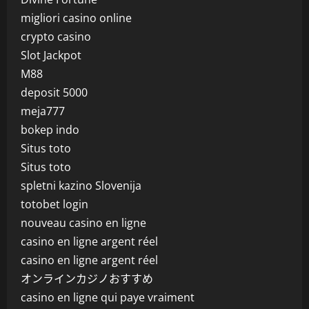
migliori casino online
crypto casino
Slot Jackpot
M88
deposit 5000
meja777
bokep indo
Situs toto
Situs toto
spletni kazino Slovenija
totobet login
nouveau casino en ligne
casino en ligne argent réel
casino en ligne argent réel
オンラインカジノおすすめ
casino en ligne qui paye vraiment