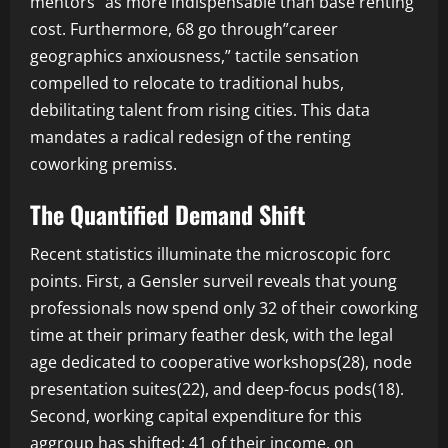
mentors” as more indispensable than base renting
cost. Furthermore, 68 go through”career
geographics anxiousness,” tactile sensation
compelled to relocate to traditional hubs,
debilitating talent from rising cities. This data
mandates a radical redesign of the renting
coworking premiss.
The Quantified Demand Shift
Recent statistics illuminate the microscopic forc
points. First, a Gensler surveil reveals that young
professionals now spend only 32 of their coworking
time at their primary feather desk, with the legal
age dedicated to cooperative workshops(28), node
presentation suites(22), and deep-focus pods(18).
Second, working capital expenditure for this
aggroup has shifted: 41 of their income, on