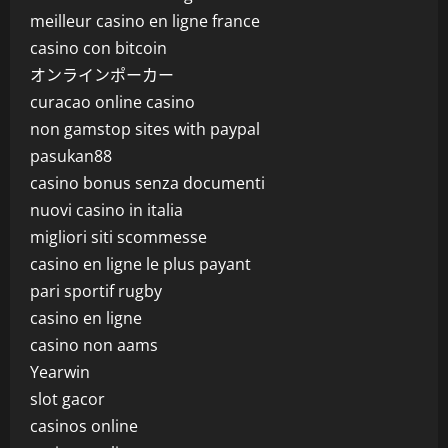
meilleur casino en ligne france
casino con bitcoin
オンラインポーカー
curacao online casino
non gamstop sites with paypal
pasukan88
casino bonus senza documenti
nuovi casino in italia
migliori siti scommesse
casino en ligne le plus payant
pari sportif rugby
casino en ligne
casino non aams
Yearwin
slot gacor
casinos online