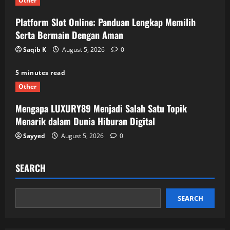
Other
Platform Slot Online: Panduan Lengkap Memilih
Serta Bermain Dengan Aman
Saqib K
August 5, 2026
0
5 minutes read
Other
Mengapa LUXURY89 Menjadi Salah Satu Topik
Menarik dalam Dunia Hiburan Digital
Sayyed
August 5, 2026
0
SEARCH
SEARCH