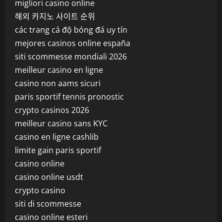
migliori casino online
해외 카지노 사이트 순위
các trang cá độ bóng đá uy tín
mejores casinos online españa
siti scommesse mondiali 2026
meilleur casino en ligne
casino non aams sicuri
paris sportif tennis pronostic
crypto casinos 2026
meilleur casino sans KYC
casino en ligne cashlib
limite gain paris sportif
casino online
casino online usdt
crypto casino
siti di scommesse
casino online esteri