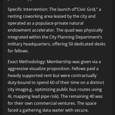
Specific Intervention: The launch of”Civic Grid,” a
renting coworking area leased by the city and
operated as a populace-private natural
endowment accelerator. The quad was physically
integrated within the City Planning Department’s
military headquarters, offering 50 dedicated desks
for fellows.
Exact Methodology: Membership was given via a
aggressive visualize proposition. Fellows paid a
heavily supported rent but were contractually
duty-bound to spend 60 of their time on a distinct
city imag(e.g., optimizing public bus routes using
AI, mapping lead pipe risk). The remaining 40 was
for their own commercial ventures. The space
faced a gathering data waiter with secure,