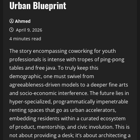
Urban Blueprint
Ahmed
April 9, 2026
4 minutes read
The story encompassing coworking for youth
professionals is intense with tropes of ping-pong
tables and free java. To truly keep this
demographic, one must swivel from
agreeableness-driven models to a deeper fine arts
and socio-economic interference. The future lies in
hyper-specialized, programmatically impenetrable
renting spaces that go as urban accelerators,
embedding residents within a curated ecosystem
of product, mentorship, and civic involution. This is
not about providing a desk; it’s about architecting a