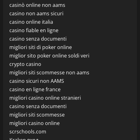
casinò online non aams
casino non aams sicuri
casino online italia
casino fiable en ligne
casino senza documenti
migliori siti di poker online
miglior sito poker online soldi veri
crypto casino
migliori siti scommesse non aams
casino sicuri non AAMS
casino en ligne france
migliori casino online stranieri
casino senza documenti
migliori siti scommesse
migliori casino online
scrschools.com