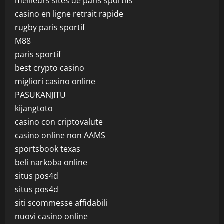
meilleurs sites de paris sportifs
casino en ligne retrait rapide
rugby paris sportif
M88
paris sportif
best crypto casino
migliori casino online
PASUKANJITU
kijangtoto
casino con criptovalute
casino online non AAMS
sportsbook texas
beli narkoba online
situs pos4d
situs pos4d
siti scommesse affidabili
nuovi casino online