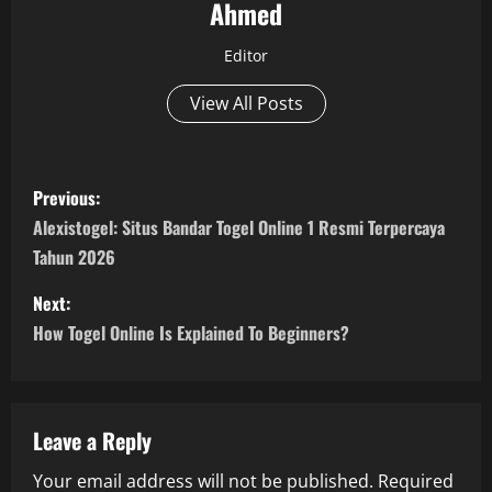
Ahmed
Editor
View All Posts
P
Previous:
o
Alexistogel: Situs Bandar Togel Online 1 Resmi Terpercaya
Tahun 2026
s
Next:
t
How Togel Online Is Explained To Beginners?
n
a
Leave a Reply
v
Your email address will not be published.
Required