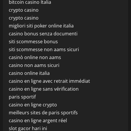
bitcoin casino Italia
crypto casino
crypto casino
migliori siti poker online italia
casino bonus senza documenti
siti scommesse bonus
siti scommesse non aams sicuri
casinò online non aams
casino non aams sicuri
casino online italia
casino en ligne avec retrait immédiat
casino en ligne sans vérification
paris sportif
casino en ligne crypto
meilleurs sites de paris sportifs
casino en ligne argent réel
slot gacor hari ini