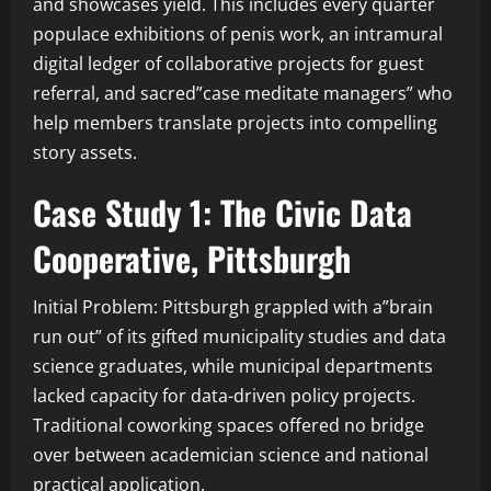
and showcases yield. This includes every quarter
populace exhibitions of penis work, an intramural
digital ledger of collaborative projects for guest
referral, and sacred”case meditate managers” who
help members translate projects into compelling
story assets.
Case Study 1: The Civic Data
Cooperative, Pittsburgh
Initial Problem: Pittsburgh grappled with a”brain
run out” of its gifted municipality studies and data
science graduates, while municipal departments
lacked capacity for data-driven policy projects.
Traditional coworking spaces offered no bridge
over between academician science and national
practical application.