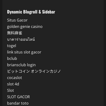
Dynamic Blogroll & Sidebar
Situs Gacor
golden genie casino
無料麻雀
บาคาร่าออนไลน์
togel
link situs slot gacor
bclub
briansclub login
ビットコイン オンラインカジノ
cocaslot
slot 4d
Slot
SLOT GACOR
bandar toto