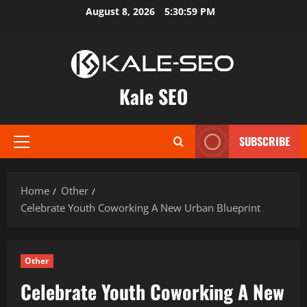
Skip
August 8, 2026
5:31:00 PM
to
content
Kale SEO
SUBSCRIBE
Primary
Menu
Home
Other
Celebrate Youth Coworking A New Urban Blueprint
Other
Celebrate Youth Coworking A New