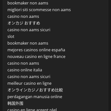
bookmaker non aams
migliori siti scommesse non aams
casino non aams
オンカジ おすすめ
casino non aams sicuri
slot
bookmaker non aams
mejores casinos online españa
nouveau casino en ligne france
casino non aams
casino online italia
casino non aams sicuri
meilleur casino en ligne
オンラインカジノおすすめ比較
perdagangan manusia online
韩国外围
casino en ligne argent réel