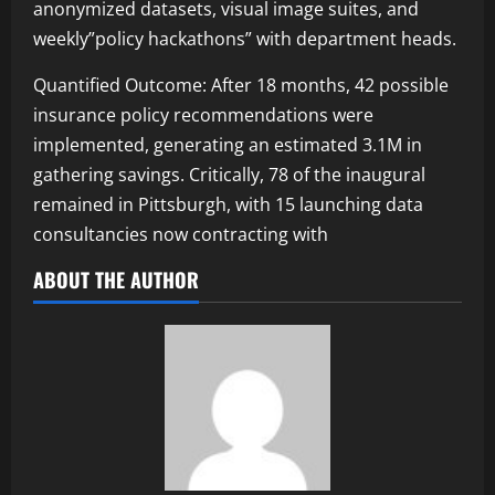
anonymized datasets, visual image suites, and
weekly”policy hackathons” with department heads.
Quantified Outcome: After 18 months, 42 possible
insurance policy recommendations were
implemented, generating an estimated 3.1M in
gathering savings. Critically, 78 of the inaugural
remained in Pittsburgh, with 15 launching data
consultancies now contracting with
ABOUT THE AUTHOR