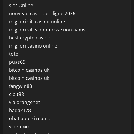
slot Online
nouveau casino en ligne 2026
migliori siti casino online
migliori siti scommesse non aams
best crypto casino
migliori casino online
toto
puas69
bitcoin casinos uk
bitcoin casinos uk
fangwin88
cipit88
via orangenet
badak178
obat aborsi manjur
video xxx