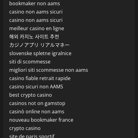
bookmaker non aams
casino non aams sicuri
casino non aams sicuri
meilleur casino en ligne
해외 카지노 사이트 추천
カジノアプリ リアルマネー
slovenske spletne igralnice
siti di scommesse
migliori siti scommesse non aams
casino fiable retrait rapide
casino sicuri non AAMS
best crypto casino
casinos not on gamstop
casinò online non aams
nouveau bookmaker france
crypto casino
site de paris sportif