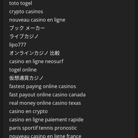
toto togel
crypto casinos
nouveau casino en ligne
ブック メーカー
ライブカジノ
lipo777
オンラインカジノ 比較
casino en ligne neosurf
togel online
仮想通貨カジノ
fastest paying online casinos
fast payout online casino canada
real money online casino texas
casino en crypto
casino en ligne paiement rapide
paris sportif tennis pronostic
nouveau casino en ligne france