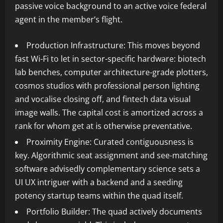
passive voice background to an active voice federal
agent in the member’s flight.
Production Infrastructure: This moves beyond
fast Wi-Fi to let in sector-specific hardware: biotech
lab benches, computer architecture-grade plotters,
cosmos studios with professional person lighting
and vocalise closing off, and fintech data visual
image walls. The capital cost is amortized across a
rank for whom get at is otherwise preventative.
Proximity Engine: Curated contiguousness is
key. Algorithmic seat assignment and see-matching
software advisedly complementary science sets a
UI UX intriguer with a backend and a seeding
potency startup teams within the quad itself.
Portfolio Builder: The quad actively documents