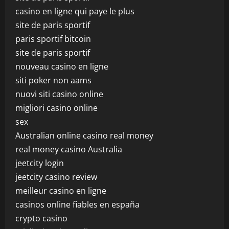
casino en ligne qui paye le plus
site de paris sportif
paris sportif bitcoin
site de paris sportif
nouveau casino en ligne
siti poker non aams
nuovi siti casino online
migliori casino online
sex
Australian online casino real money
real money casino Australia
jeetcity login
jeetcity casino review
meilleur casino en ligne
casinos online fiables en españa
crypto casino