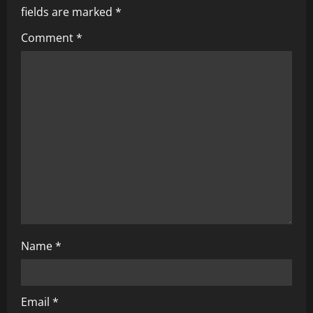
i
fields are marked
*
g
Comment
*
a
t
i
o
n
Name
*
Email
*