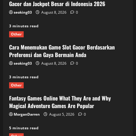
Gacor dan Jackpot Besar di Indonesia 2026
seoking03
August 8, 2026
0
3 minutes read
Other
Cara Menemukan Game Slot Gacor Berdasarkan
Preferensi dan Gaya Bermain Anda
seoking03
August 8, 2026
0
3 minutes read
Other
Fantasy Games Online What They Are and Why
Magical Adventure Games Are Popular
MorganDarren
August 5, 2026
0
5 minutes read