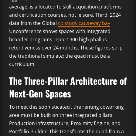
average, is allocated to skill-acquisition platforms
and certification courses, not leisure. Third, 2024
data from the Global
co study causeway bay
Unconference shows spaces with integrated
brooder programs report 300 high phallus
retentiveness over 24 months. These figures strip
the traditional simulate; the quad must be a
curriculum.
The Three-Pillar Architecture of
Next-Gen Spaces
To meet this sophisticated , the renting coworking
area must be built on three integrated pillars:
Production Infrastructure, Proximity Engine, and
Portfolio Builder. This transforms the quad from a