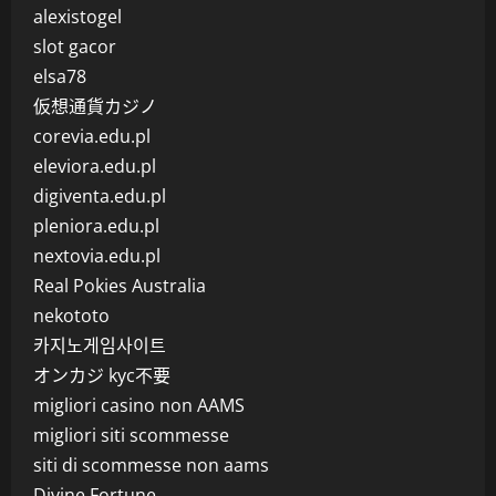
alexistogel
slot gacor
elsa78
仮想通貨カジノ
corevia.edu.pl
eleviora.edu.pl
digiventa.edu.pl
pleniora.edu.pl
nextovia.edu.pl
Real Pokies Australia
nekototo
카지노게임사이트
オンカジ kyc不要
migliori casino non AAMS
migliori siti scommesse
siti di scommesse non aams
Divine Fortune