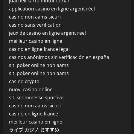
jual beli kartu motor curian
application casino en ligne argent réel
casino non aams sicuri
casino sans verification
jeux de casino en ligne argent reel
meilleur casino en ligne
casino en ligne france légal
casinos anónimos sin verificación en españa
siti poker online non aams
siti poker online non aams
casino crypto
nuovi casino online
siti scommesse sportive
casino non aams sicuri
casino en ligne france
meilleur casino en ligne
ライブ カジノ おすすめ