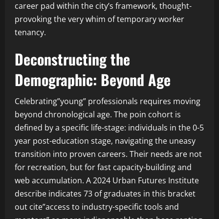
career pad within the city’s framework, thought-
provoking the very whim of temporary worker
tenancy.
Deconstructing the
Demographic: Beyond Age
Celebrating”young” professionals requires moving
beyond chronological age. The poin cohort is
defined by a specific life-stage: individuals in the 0-5
year post-education stage, navigating the uneasy
transition into proven careers. Their needs are not
for recreation, but for fast capacity-building and
web accumulation. A 2024 Urban Futures Institute
describe indicates 73 of graduates in this bracket
out cite”access to industry-specific tools and