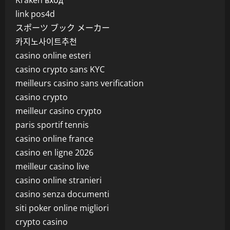
Kraken вход
link pos4d
スポーツ ブック メーカー
카지노사이트추천
casino online esteri
casino crypto sans KYC
meilleurs casino sans verification
casino crypto
meilleur casino crypto
paris sportif tennis
casino online france
casino en ligne 2026
meilleur casino live
casino online stranieri
casino senza documenti
siti poker online migliori
crypto casino