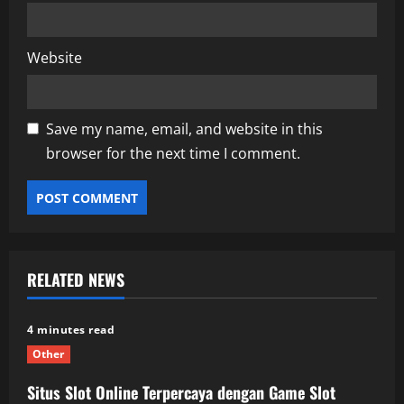
Website
Save my name, email, and website in this
browser for the next time I comment.
RELATED NEWS
4 minutes read
Other
Situs Slot Online Terpercaya dengan Game Slot