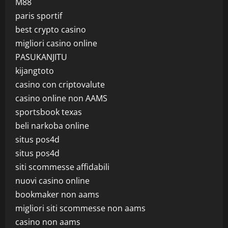
M88
paris sportif
best crypto casino
migliori casino online
PASUKANJITU
kijangtoto
casino con criptovalute
casino online non AAMS
sportsbook texas
beli narkoba online
situs pos4d
situs pos4d
siti scommesse affidabili
nuovi casino online
bookmaker non aams
migliori siti scommesse non aams
casino non aams