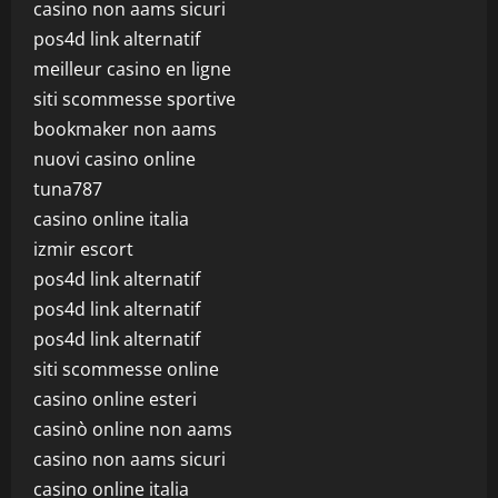
casino non aams sicuri
pos4d link alternatif
meilleur casino en ligne
siti scommesse sportive
bookmaker non aams
nuovi casino online
tuna787
casino online italia
izmir escort
pos4d link alternatif
pos4d link alternatif
pos4d link alternatif
siti scommesse online
casino online esteri
casinò online non aams
casino non aams sicuri
casino online italia