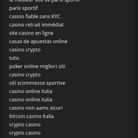
paris sportif
casino fiable sans KYC
casino retrait immédiat
site casino en ligne
casas de apuestas online
casino crypto
toto
poker online migliori siti
casino crypto
siti scommesse sportive
casino online italia
casino online italia
casino non aams sicuri
bitcoin casino Italia
crypto casino
crypto casino