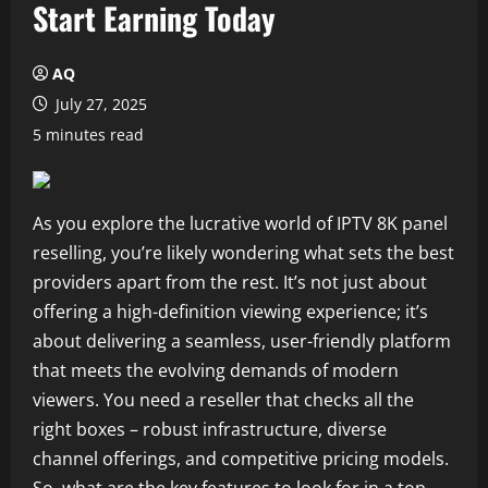
Start Earning Today
AQ
July 27, 2025
5 minutes read
As you explore the lucrative world of IPTV 8K panel
reselling, you’re likely wondering what sets the best
providers apart from the rest. It’s not just about
offering a high-definition viewing experience; it’s
about delivering a seamless, user-friendly platform
that meets the evolving demands of modern
viewers. You need a reseller that checks all the
right boxes – robust infrastructure, diverse
channel offerings, and competitive pricing models.