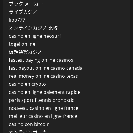
ブック メーカー
ライブカジノ
lipo777
オンラインカジノ 比較
casino en ligne neosurf
togel online
仮想通貨カジノ
fastest paying online casinos
fast payout online casino canada
real money online casino texas
casino en crypto
casino en ligne paiement rapide
paris sportif tennis pronostic
nouveau casino en ligne france
meilleur casino en ligne france
casino con bitcoin
オンラインポーカー