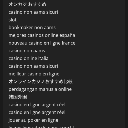
オンカジ おすすめ
casino non aams sicuri
slot
bookmaker non aams
mejores casinos online españa
nouveau casino en ligne france
casino non aams
casino online italia
casino non aams sicuri
meilleur casino en ligne
オンラインカジノおすすめ比較
perdagangan manusia online
韩国外围
casino en ligne argent réel
casino en ligne argent réel
jouer au poker en ligne
le meilleur site de paris sportif