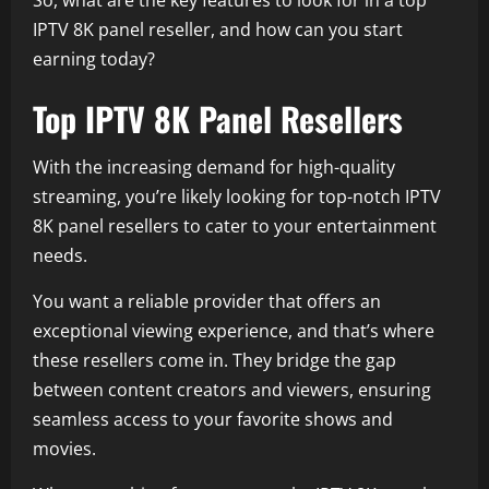
So, what are the key features to look for in a top
IPTV 8K panel reseller, and how can you start
earning today?
Top IPTV 8K Panel Resellers
With the increasing demand for high-quality
streaming, you’re likely looking for top-notch IPTV
8K panel resellers to cater to your entertainment
needs.
You want a reliable provider that offers an
exceptional viewing experience, and that’s where
these resellers come in. They bridge the gap
between content creators and viewers, ensuring
seamless access to your favorite shows and
movies.