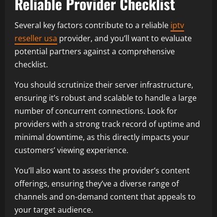
Reliable Provider Checklist
Several key factors contribute to a reliable
iptv
reseller usa
provider, and you’ll want to evaluate
potential partners against a comprehensive
checklist.
You should scrutinize their server infrastructure,
ensuring it’s robust and scalable to handle a large
number of concurrent connections. Look for
providers with a strong track record of uptime and
minimal downtime, as this directly impacts your
customers’ viewing experience.
You’ll also want to assess the provider’s content
offerings, ensuring they’ve a diverse range of
channels and on-demand content that appeals to
your target audience.