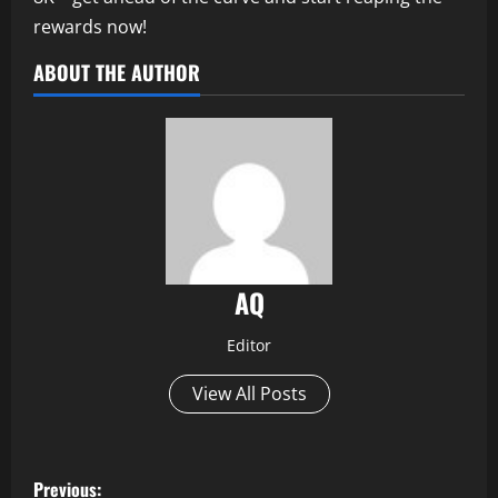
rewards now!
ABOUT THE AUTHOR
AQ
Editor
View All Posts
P
Previous: