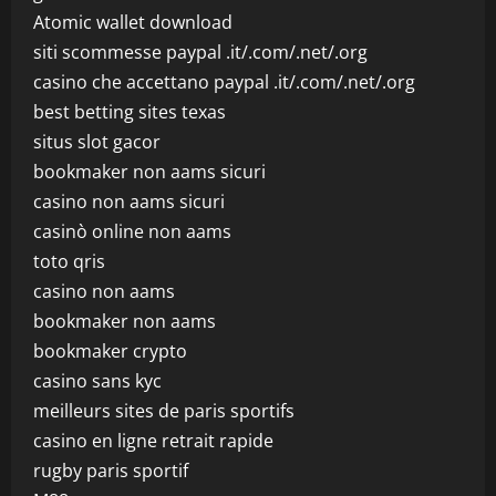
Atomic wallet download
siti scommesse paypal .it/.com/.net/.org
casino che accettano paypal .it/.com/.net/.org
best betting sites texas
situs slot gacor
bookmaker non aams sicuri
casino non aams sicuri
casinò online non aams
toto qris
casino non aams
bookmaker non aams
bookmaker crypto
casino sans kyc
meilleurs sites de paris sportifs
casino en ligne retrait rapide
rugby paris sportif