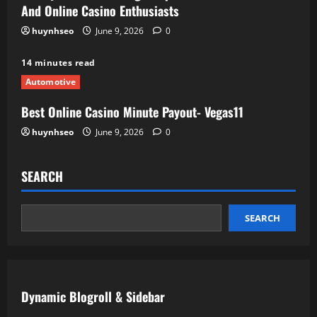
And Online Casino Enthusiasts
huynhseo
June 9, 2026
0
14 minutes read
Automotive
Best Online Casino Minute Payout- Vegas11
huynhseo
June 9, 2026
0
SEARCH
SEARCH
Dynamic Blogroll & Sidebar