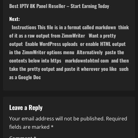
o
Best IPTV 8K Panel Reseller – Start Earning Today
s
Next:
Instructions This file is in a format called markdown think
t
of it as a raw output from ZimmWriter Want a pretty
n
output Enable WordPress uploads or enable HTML output
in the ZimmWriter options menu Alternatively paste the
a
contents below into https markdowntohtml com and then
take the pretty output and paste it wherever you like such
v
as a Google Doc
i
g
Leave a Reply
a
Your email address will not be published.
Required
t
fields are marked
*
i