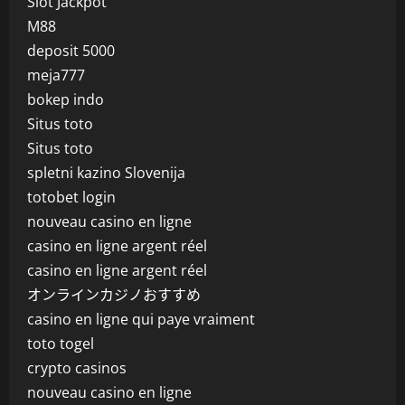
Slot Jackpot
M88
deposit 5000
meja777
bokep indo
Situs toto
Situs toto
spletni kazino Slovenija
totobet login
nouveau casino en ligne
casino en ligne argent réel
casino en ligne argent réel
オンラインカジノおすすめ
casino en ligne qui paye vraiment
toto togel
crypto casinos
nouveau casino en ligne