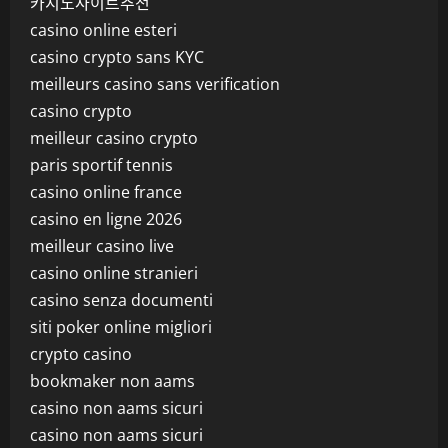
카지노사이트추천
casino online esteri
casino crypto sans KYC
meilleurs casino sans verification
casino crypto
meilleur casino crypto
paris sportif tennis
casino online france
casino en ligne 2026
meilleur casino live
casino online stranieri
casino senza documenti
siti poker online migliori
crypto casino
bookmaker non aams
casino non aams sicuri
casino non aams sicuri