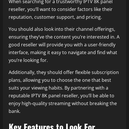
When searching for a trustworthy IPTV 8K panel
reseller, you’ll want to consider factors like their
reputation, customer support, and pricing.
You should also look into their channel offerings,
ensuring they’ve the content you’re interested in. A
good reseller will provide you with a user-friendly
interface, making it easy to navigate and find what
you’re looking for.
Additionally, they should offer flexible subscription
plans, allowing you to choose the one that best
suits your viewing habits. By partnering with a
reputable IPTV 8K panel reseller, you’ll be able to
enjoy high-quality streaming without breaking the
bank.
Key Features to Look For