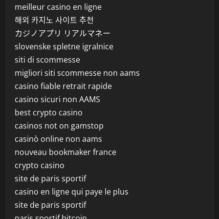
meilleur casino en ligne
해외 카지노 사이트 추천
カジノアプリ リアルマネー
slovenske spletne igralnice
siti di scommesse
migliori siti scommesse non aams
casino fiable retrait rapide
casino sicuri non AAMS
best crypto casino
casinos not on gamstop
casinò online non aams
nouveau bookmaker france
crypto casino
site de paris sportif
casino en ligne qui paye le plus
site de paris sportif
paris sportif bitcoin