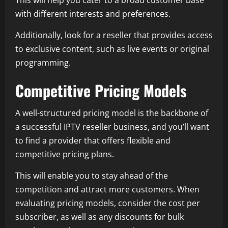
This will help you cater to a broad customer base
with different interests and preferences.
Additionally, look for a reseller that provides access
to exclusive content, such as live events or original
programming.
Competitive Pricing Models
A well-structured pricing model is the backbone of
a successful IPTV reseller business, and you’ll want
to find a provider that offers flexible and
competitive pricing plans.
This will enable you to stay ahead of the
competition and attract more customers. When
evaluating pricing models, consider the cost per
subscriber, as well as any discounts for bulk