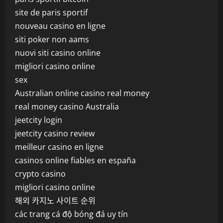
site de paris sportif
nouveau casino en ligne
siti poker non aams
nuovi siti casino online
migliori casino online
sex
Australian online casino real money
real money casino Australia
jeetcity login
jeetcity casino review
meilleur casino en ligne
casinos online fiables en españa
crypto casino
migliori casino online
해외 카지노 사이트 순위
các trang cá độ bóng đá uy tín