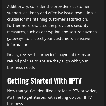
Additionally, consider the provider’s customer
support, as timely and effective issue resolution is
crucial for maintaining customer satisfaction.
Furthermore, evaluate the provider’s security
measures, such as encryption and secure payment
gateways, to protect your customers’ sensitive
information.
Finally, review the provider’s payment terms and
refund policies to ensure they align with your
business needs.
Getting Started With IPTV
Now that you’ve identified a reliable IPTV provider,
it’s time to get started with setting up your IPTV
business.