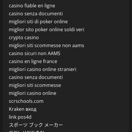
casino fiable en ligne
casino senza documenti
migliori siti di poker online
miglior sito poker online soldi veri
crypto casino
migliori siti scommesse non aams
casino sicuri non AAMS
casino en ligne france
migliori casino online stranieri
casino senza documenti
migliori siti scommesse
migliori casino online
scrschools.com
Kraken вход
link pos4d
スポーツ ブック メーカー