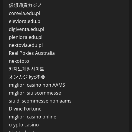
仮想通貨カジノ
corevia.edu.pl
eleviora.edu.pl
digiventa.edu.pl
pleniora.edu.pl
nextovia.edu.pl
Real Pokies Australia
nekototo
카지노게임사이트
オンカジ kyc不要
migliori casino non AAMS
migliori siti scommesse
siti di scommesse non aams
Divine Fortune
migliori casino online
crypto casino