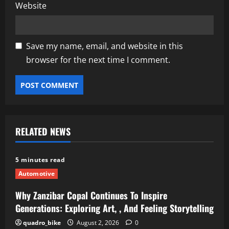
Website
Save my name, email, and website in this
browser for the next time I comment.
RELATED NEWS
5 minutes read
Automotive
Why Zanzibar Copal Continues To Inspire
Generations: Exploring Art, , And Feeling Storytelling
quadro_bike
August 2, 2026
0