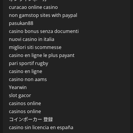
curacao online casino
non gamstop sites with paypal
pasukan88
casino bonus senza documenti
nuovi casino in italia
migliori siti scommesse
casino en ligne le plus payant
pari sportif rugby
casino en ligne
casino non aams
Yearwin
slot gacor
casinos online
casinos online
コインポーカー 登録
casino sin licencia en españa