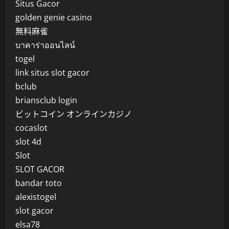
Situs Gacor
golden genie casino
無料麻雀
บาคาร่าออนไลน์
togel
link situs slot gacor
bclub
briansclub login
ビットコイン オンラインカジノ
cocaslot
slot 4d
Slot
SLOT GACOR
bandar toto
alexistogel
slot gacor
elsa78