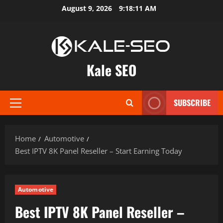
Skip
August 9, 2026
9:18:12 AM
to
content
Kale SEO
SUBSCRIBE
Primary
Menu
Home
Automotive
Best IPTV 8K Panel Reseller – Start Earning Today
Automotive
Best IPTV 8K Panel Reseller –