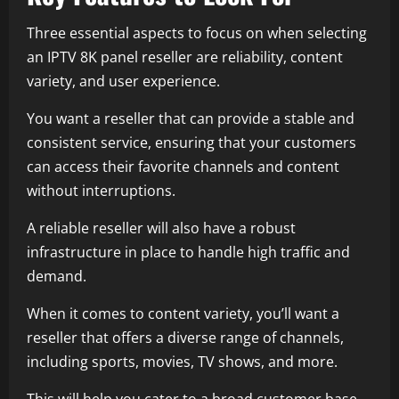
Three essential aspects to focus on when selecting
an IPTV 8K panel reseller are reliability, content
variety, and user experience.
You want a reseller that can provide a stable and
consistent service, ensuring that your customers
can access their favorite channels and content
without interruptions.
A reliable reseller will also have a robust
infrastructure in place to handle high traffic and
demand.
When it comes to content variety, you’ll want a
reseller that offers a diverse range of channels,
including sports, movies, TV shows, and more.