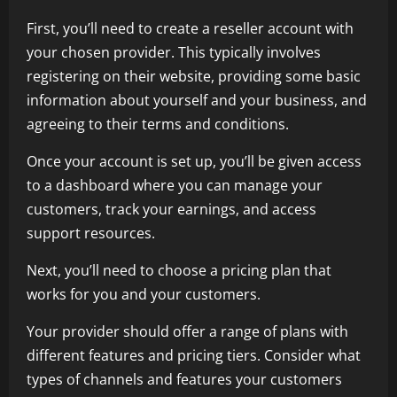
First, you’ll need to create a reseller account with
your chosen provider. This typically involves
registering on their website, providing some basic
information about yourself and your business, and
agreeing to their terms and conditions.
Once your account is set up, you’ll be given access
to a dashboard where you can manage your
customers, track your earnings, and access
support resources.
Next, you’ll need to choose a pricing plan that
works for you and your customers.
Your provider should offer a range of plans with
different features and pricing tiers. Consider what
types of channels and features your customers