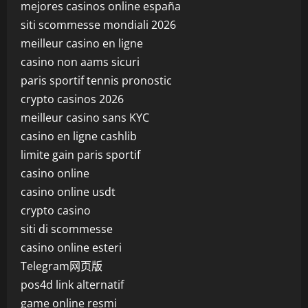
mejores casinos online españa
siti scommesse mondiali 2026
meilleur casino en ligne
casino non aams sicuri
paris sportif tennis pronostic
crypto casinos 2026
meilleur casino sans KYC
casino en ligne cashlib
limite gain paris sportif
casino online
casino online usdt
crypto casino
siti di scommesse
casino online esteri
Telegram网页版
pos4d link alternatif
game online resmi