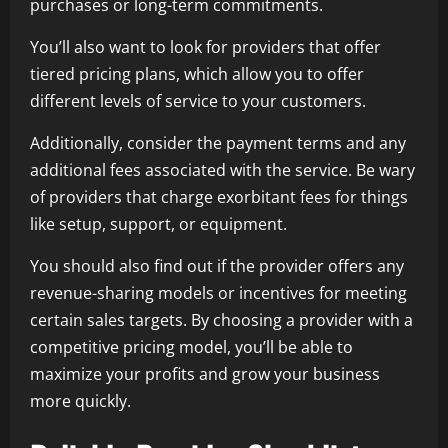
purchases or long-term commitments.
You’ll also want to look for providers that offer
tiered pricing plans, which allow you to offer
different levels of service to your customers.
Additionally, consider the payment terms and any
additional fees associated with the service. Be wary
of providers that charge exorbitant fees for things
like setup, support, or equipment.
You should also find out if the provider offers any
revenue-sharing models or incentives for meeting
certain sales targets. By choosing a provider with a
competitive pricing model, you’ll be able to
maximize your profits and grow your business
more quickly.