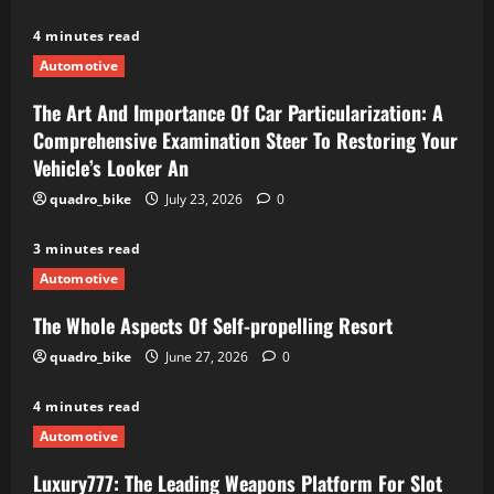
4 minutes read
Automotive
The Art And Importance Of Car Particularization: A
Comprehensive Examination Steer To Restoring Your
Vehicle’s Looker An
quadro_bike
July 23, 2026
0
3 minutes read
Automotive
The Whole Aspects Of Self-propelling Resort
quadro_bike
June 27, 2026
0
4 minutes read
Automotive
Luxury777: The Leading Weapons Platform For Slot