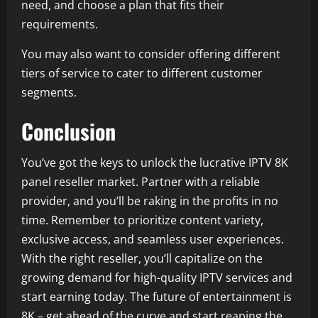
need, and choose a plan that fits their
requirements.
You may also want to consider offering different
tiers of service to cater to different customer
segments.
Conclusion
You’ve got the keys to unlock the lucrative IPTV 8K
panel reseller market. Partner with a reliable
provider, and you’ll be raking in the profits in no
time. Remember to prioritize content variety,
exclusive access, and seamless user experiences.
With the right reseller, you’ll capitalize on the
growing demand for high-quality IPTV services and
start earning today. The future of entertainment is
8K – get ahead of the curve and start reaping the